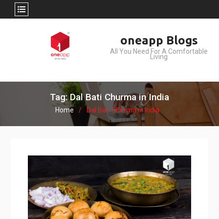
Skip
oneapp Blogs
to
All You Need For A Comfortable
content
Living
Tag: Dal Bati Churma in India
Home
Dal Bati Churma in India