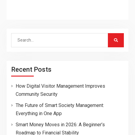
Search
for:
Recent Posts
How Digital Visitor Management Improves
Community Security
The Future of Smart Society Management:
Everything in One App
Smart Money Moves in 2026: A Beginner’s
Roadmap to Financial Stability