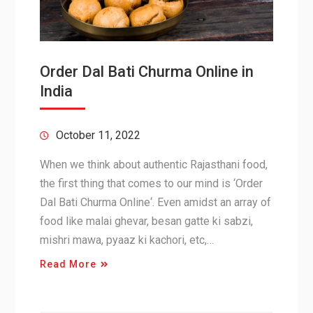
Order Dal Bati Churma Online in
India
October 11, 2022
When we think about authentic Rajasthani food,
the first thing that comes to our mind is ‘Order
Dal Bati Churma Online‘. Even amidst an array of
food like malai ghevar, besan gatte ki sabzi,
mishri mawa, pyaaz ki kachori, etc,…
Read More