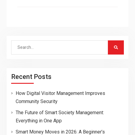
Search
for:
Recent Posts
How Digital Visitor Management Improves
Community Security
The Future of Smart Society Management:
Everything in One App
Smart Money Moves in 2026: A Beginner’s