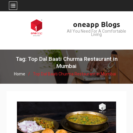
Skip
oneapp Blogs
to
All You Need For A Comfortable
content
Living
Tag: Top Dal Baati Churma Restaurant in
Mumbai
Home
Top Dal Baati Churma Restaurant in Mumbai