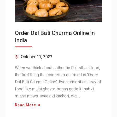
Order Dal Bati Churma Online in
India
October 11, 2022
When we think about authentic Rajasthani food,
the first thing that comes to our mind is ‘Order
Dal Bati Churma Online‘. Even amidst an array of
food like malai ghevar, besan gatte ki sabzi,
mishri mawa, pyaaz ki kachori, etc,…
Read More