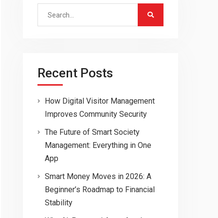
Search
for:
Recent Posts
How Digital Visitor Management
Improves Community Security
The Future of Smart Society
Management: Everything in One
App
Smart Money Moves in 2026: A
Beginner’s Roadmap to Financial
Stability