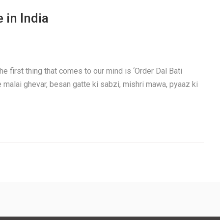
 in India
e first thing that comes to our mind is ‘Order Dal Bati
e malai ghevar, besan gatte ki sabzi, mishri mawa, pyaaz ki