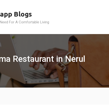
app Blogs
 Need For A Comfortable Living
rma Restaurant in Nerul