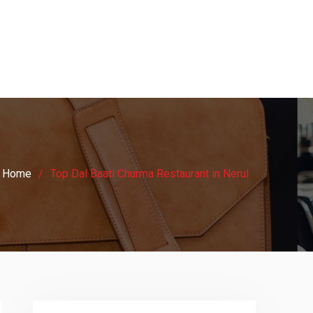
Home
Top Dal Baati Churma Restaurant in Nerul