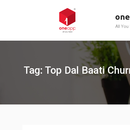
Skip
to
one
content
All You
Tag: Top Dal Baati Chu