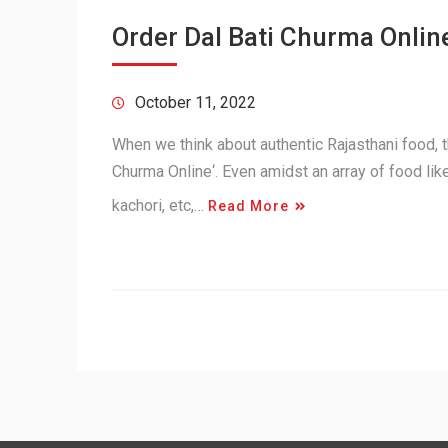
Order Dal Bati Churma Online
October 11, 2022
When we think about authentic Rajasthani food, th
Churma Online‘. Even amidst an array of food lik
kachori, etc,…
Read More