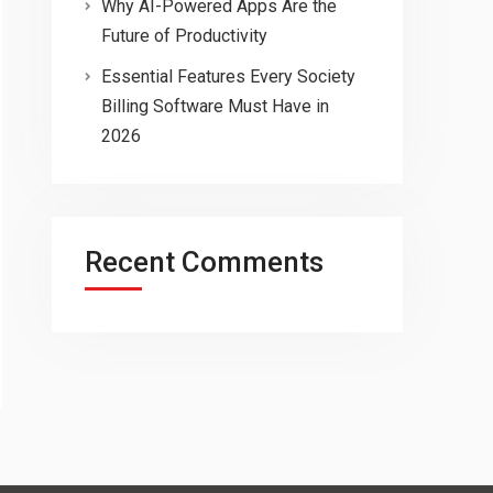
Why AI-Powered Apps Are the
Future of Productivity
Essential Features Every Society
Billing Software Must Have in
2026
Recent Comments