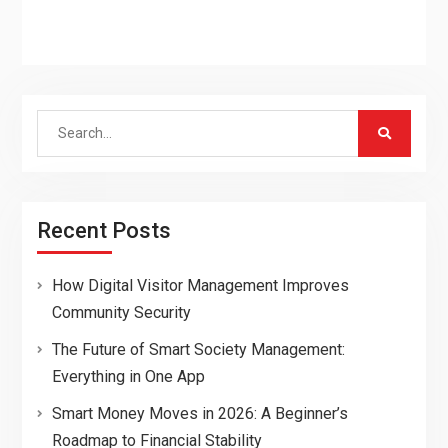
Search
for:
Recent Posts
How Digital Visitor Management Improves
Community Security
The Future of Smart Society Management:
Everything in One App
Smart Money Moves in 2026: A Beginner’s
Roadmap to Financial Stability