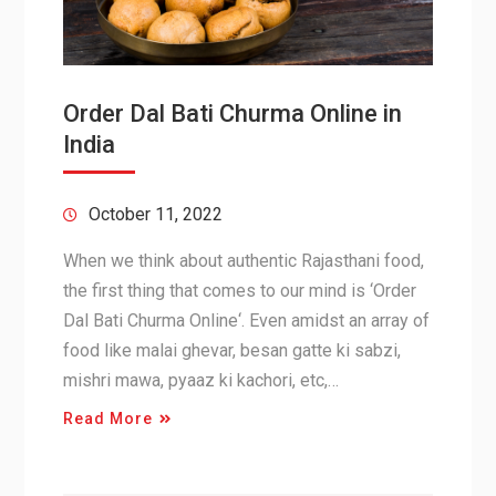
Order Dal Bati Churma Online in
India
October 11, 2022
When we think about authentic Rajasthani food,
the first thing that comes to our mind is ‘Order
Dal Bati Churma Online‘. Even amidst an array of
food like malai ghevar, besan gatte ki sabzi,
mishri mawa, pyaaz ki kachori, etc,…
Read More