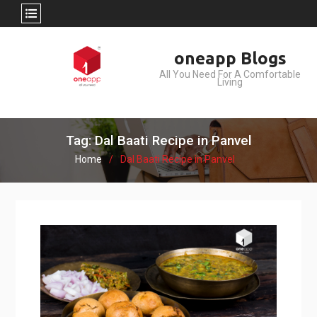
Skip
oneapp Blogs
to
All You Need For A Comfortable
content
Living
Tag: Dal Baati Recipe in Panvel
Home
Dal Baati Recipe in Panvel