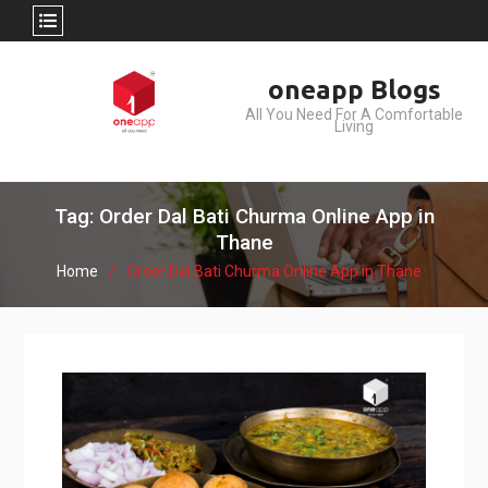
Skip
oneapp Blogs
to
All You Need For A Comfortable
content
Living
Tag: Order Dal Bati Churma Online App in
Thane
Home
Order Dal Bati Churma Online App in Thane