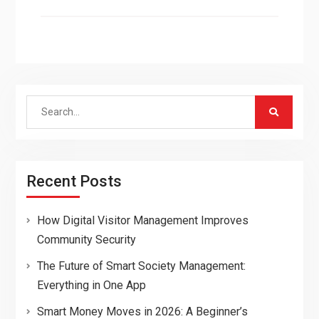
Search
for:
Recent Posts
How Digital Visitor Management Improves
Community Security
The Future of Smart Society Management:
Everything in One App
Smart Money Moves in 2026: A Beginner’s