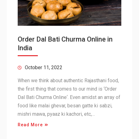
Order Dal Bati Churma Online in
India
October 11, 2022
When we think about authentic Rajasthani food,
the first thing that comes to our mind is ‘Order
Dal Bati Churma Online‘. Even amidst an array of
food like malai ghevar, besan gatte ki sabzi,
mishri mawa, pyaaz ki kachori, etc,…
Read More