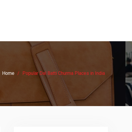
Home
Popular Dal Batti Churma Places in India