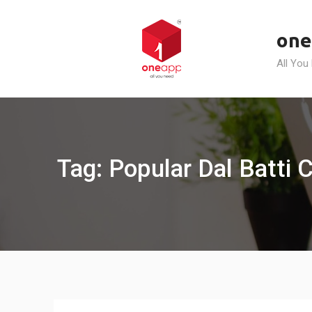
Skip
to
one
content
All You
Tag: Popular Dal Batti 