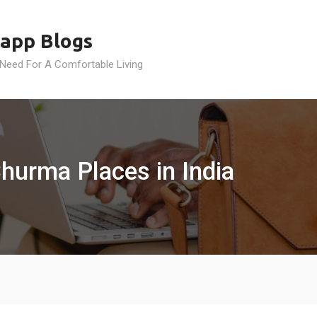
app Blogs
 Need For A Comfortable Living
Churma Places in India