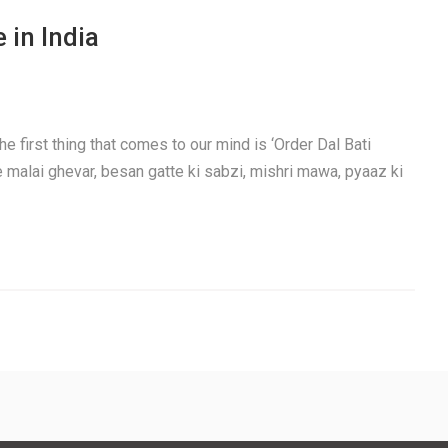
 in India
e first thing that comes to our mind is ‘Order Dal Bati
e malai ghevar, besan gatte ki sabzi, mishri mawa, pyaaz ki