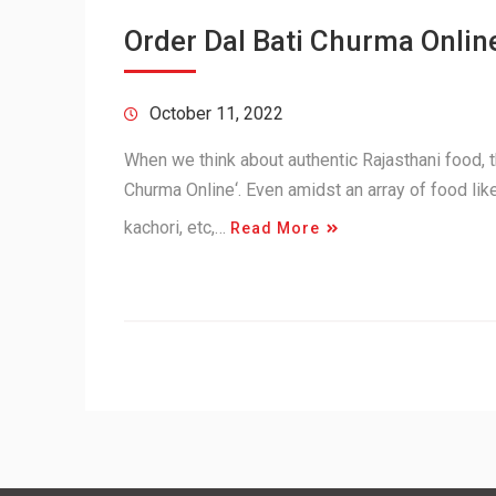
Order Dal Bati Churma Online
October 11, 2022
When we think about authentic Rajasthani food, th
Churma Online‘. Even amidst an array of food lik
kachori, etc,…
Read More