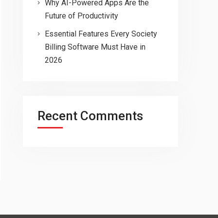
Why AI-Powered Apps Are the
Future of Productivity
Essential Features Every Society
Billing Software Must Have in
2026
Recent Comments