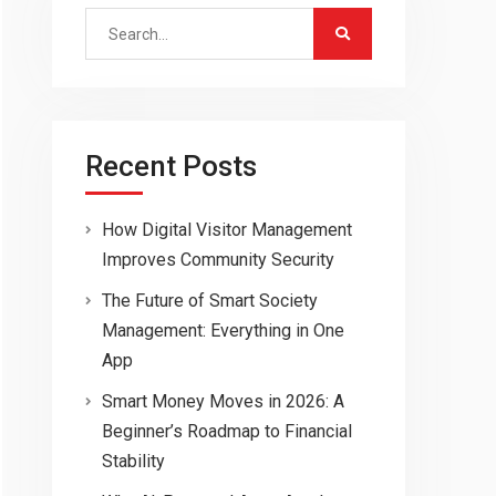
Search
for:
Recent Posts
How Digital Visitor Management
Improves Community Security
The Future of Smart Society
Management: Everything in One
App
Smart Money Moves in 2026: A
Beginner’s Roadmap to Financial
Stability