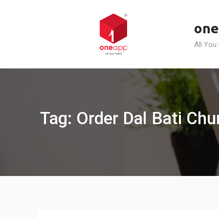
Skip
to
one
content
All You
Tag: Order Dal Bati Ch