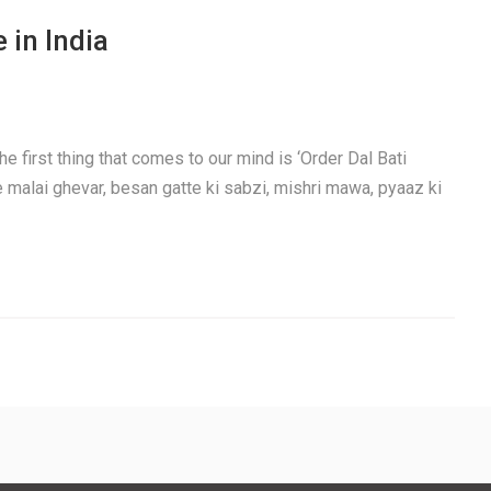
 in India
e first thing that comes to our mind is ‘Order Dal Bati
e malai ghevar, besan gatte ki sabzi, mishri mawa, pyaaz ki