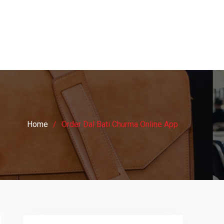
Home
Order Dal Bati Churma Online App