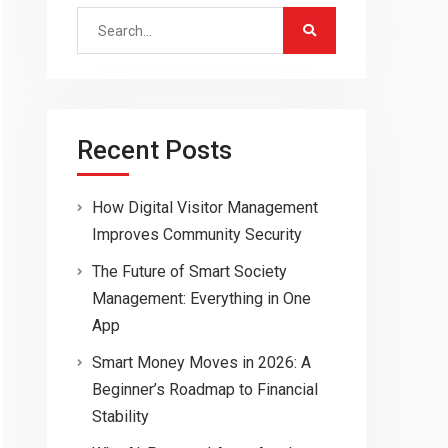
Search
for:
Recent Posts
How Digital Visitor Management
Improves Community Security
The Future of Smart Society
Management: Everything in One
App
Smart Money Moves in 2026: A
Beginner’s Roadmap to Financial
Stability