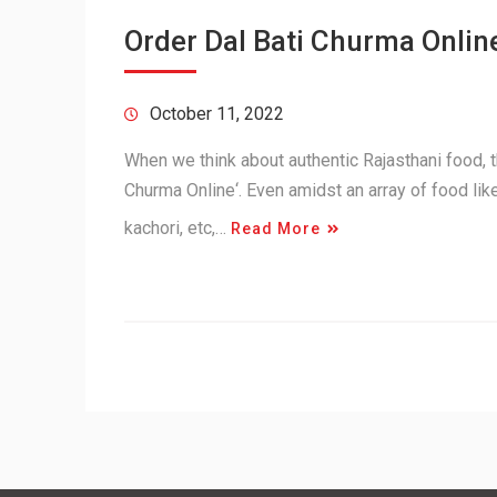
Order Dal Bati Churma Online
October 11, 2022
When we think about authentic Rajasthani food, th
Churma Online‘. Even amidst an array of food lik
kachori, etc,…
Read More