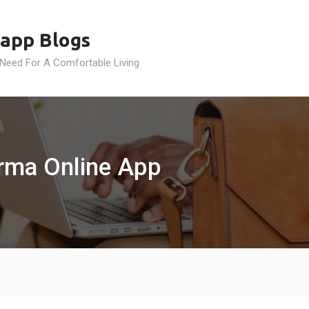
app Blogs
 Need For A Comfortable Living
urma Online App