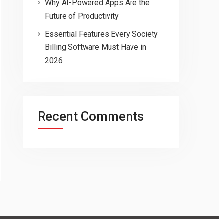
Why AI-Powered Apps Are the
Future of Productivity
Essential Features Every Society
Billing Software Must Have in
2026
Recent Comments