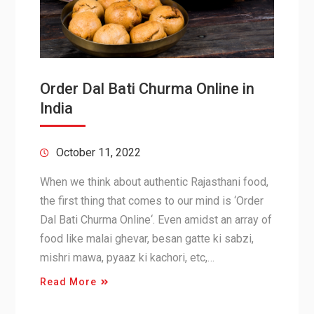
Order Dal Bati Churma Online in
India
October 11, 2022
When we think about authentic Rajasthani food,
the first thing that comes to our mind is ‘Order
Dal Bati Churma Online‘. Even amidst an array of
food like malai ghevar, besan gatte ki sabzi,
mishri mawa, pyaaz ki kachori, etc,…
Read More