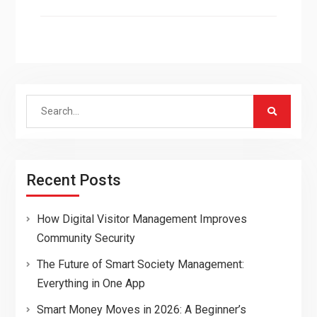
Search
for:
Recent Posts
How Digital Visitor Management Improves
Community Security
The Future of Smart Society Management:
Everything in One App
Smart Money Moves in 2026: A Beginner’s