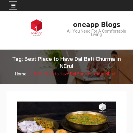
Skip
oneapp Blogs
to
All You Need For A Comfortable
content
Living
Tag: Best Place to Have Dal Bati Churma in
NErul
Home
Best Place to Have Dal Bati Churma in NErul