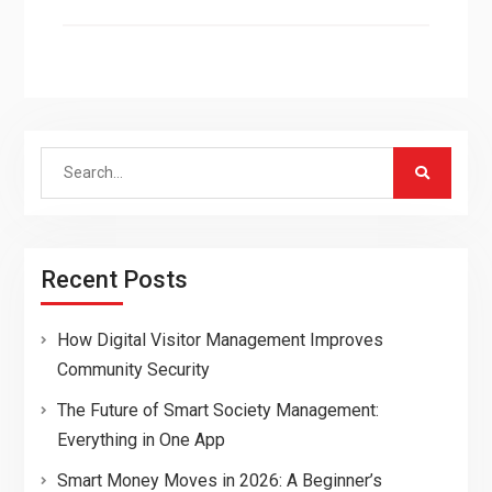
Search
for:
Recent Posts
How Digital Visitor Management Improves
Community Security
The Future of Smart Society Management:
Everything in One App
Smart Money Moves in 2026: A Beginner’s