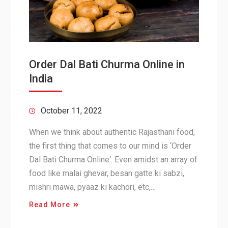
Order Dal Bati Churma Online in
India
October 11, 2022
When we think about authentic Rajasthani food,
the first thing that comes to our mind is ‘Order
Dal Bati Churma Online‘. Even amidst an array of
food like malai ghevar, besan gatte ki sabzi,
mishri mawa, pyaaz ki kachori, etc,…
Read More