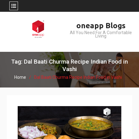
Skip
oneapp Blogs
to
All You Need For A Comfortable
content
Living
Tag: Dal Baati Churma Recipe Indian Food in
Vashi
Home
Dal Baati Churma Recipe Indian Food in Vashi