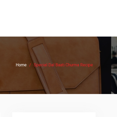
Home
Special Dal Baati Churma Recipe