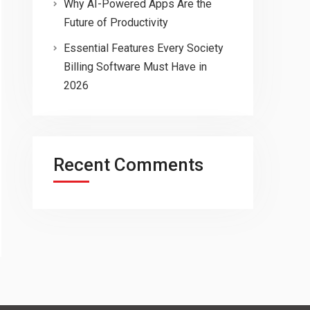
Why AI-Powered Apps Are the
Future of Productivity
Essential Features Every Society
Billing Software Must Have in
2026
Recent Comments