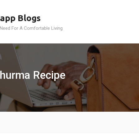
app Blogs
 Need For A Comfortable Living
 Churma Recipe