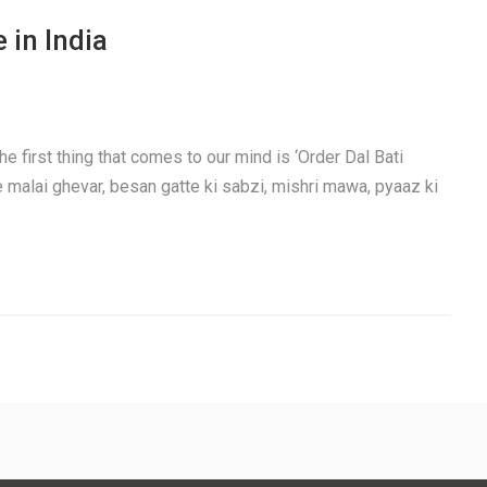
 in India
e first thing that comes to our mind is ‘Order Dal Bati
e malai ghevar, besan gatte ki sabzi, mishri mawa, pyaaz ki