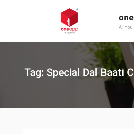
Skip
to
one
content
All You
Tag: Special Dal Baati