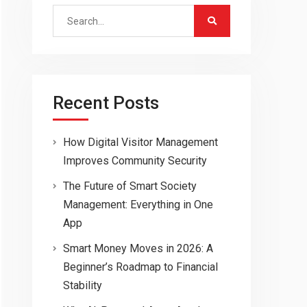
Search
for:
Recent Posts
How Digital Visitor Management
Improves Community Security
The Future of Smart Society
Management: Everything in One
App
Smart Money Moves in 2026: A
Beginner’s Roadmap to Financial
Stability