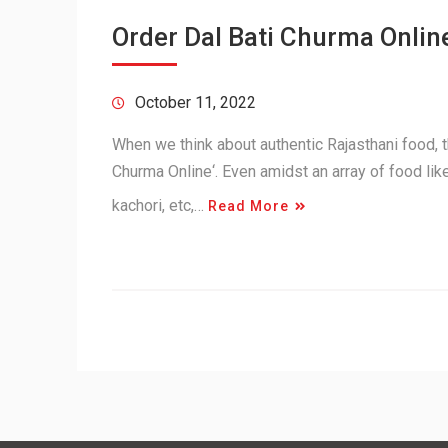
Order Dal Bati Churma Online
October 11, 2022
When we think about authentic Rajasthani food, th
Churma Online‘. Even amidst an array of food lik
kachori, etc,…
Read More