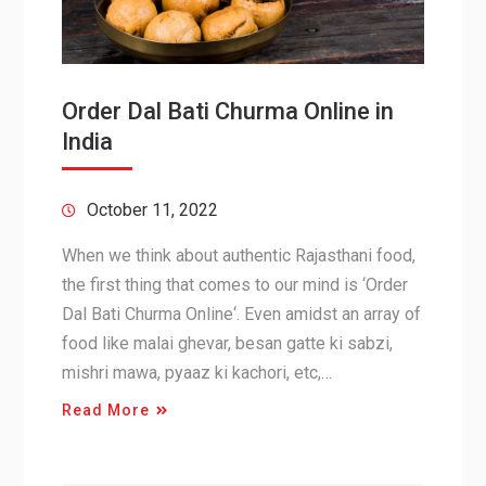
Order Dal Bati Churma Online in
India
October 11, 2022
When we think about authentic Rajasthani food,
the first thing that comes to our mind is ‘Order
Dal Bati Churma Online‘. Even amidst an array of
food like malai ghevar, besan gatte ki sabzi,
mishri mawa, pyaaz ki kachori, etc,…
Read More