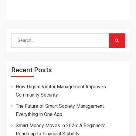
Search
for:
Recent Posts
How Digital Visitor Management Improves
Community Security
The Future of Smart Society Management:
Everything in One App
Smart Money Moves in 2026: A Beginner’s
Roadmap to Financial Stability