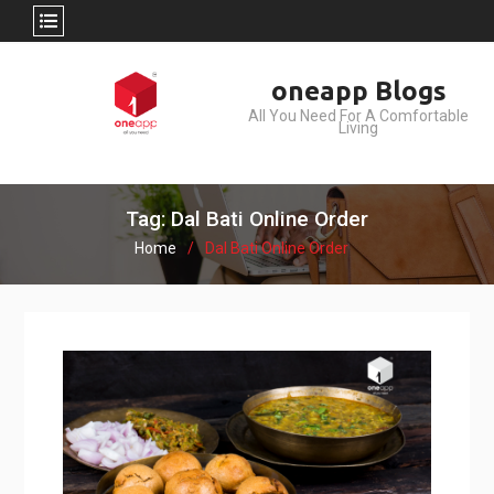
Skip
oneapp Blogs
to
All You Need For A Comfortable
content
Living
Tag: Dal Bati Online Order
Home
Dal Bati Online Order