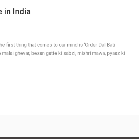
 in India
e first thing that comes to our mind is ‘Order Dal Bati
e malai ghevar, besan gatte ki sabzi, mishri mawa, pyaaz ki