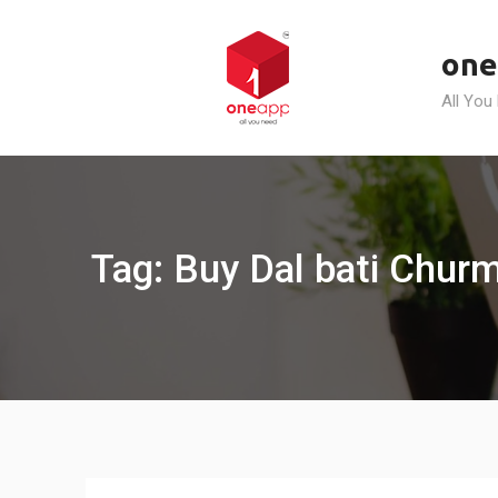
Skip
to
one
content
All You
Tag: Buy Dal bati Churm