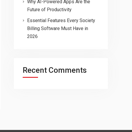
Why AI-Powered Apps Are the
Future of Productivity
Essential Features Every Society
Billing Software Must Have in
2026
Recent Comments