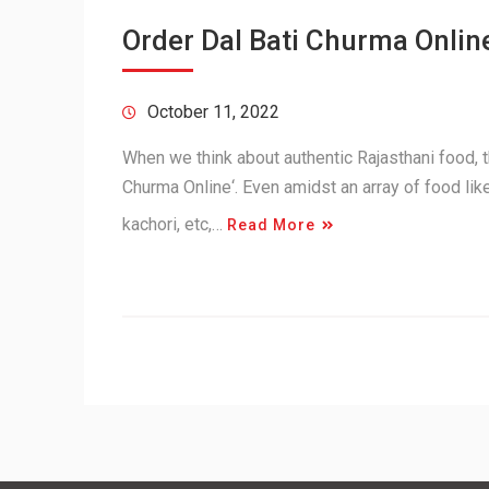
Order Dal Bati Churma Online
October 11, 2022
When we think about authentic Rajasthani food, th
Churma Online‘. Even amidst an array of food lik
kachori, etc,…
Read More