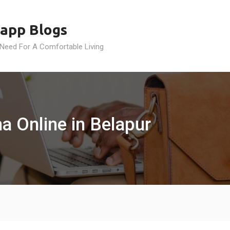
app Blogs
 Need For A Comfortable Living
a Online in Belapur