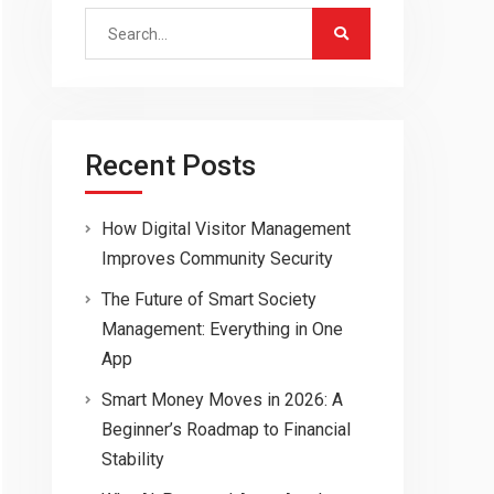
Search
for:
Recent Posts
How Digital Visitor Management
Improves Community Security
The Future of Smart Society
Management: Everything in One
App
Smart Money Moves in 2026: A
Beginner’s Roadmap to Financial
Stability