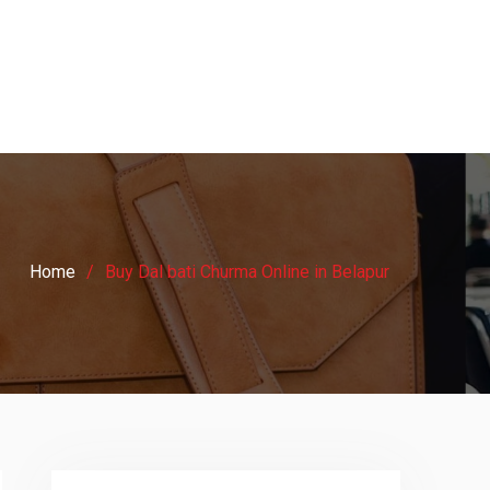
Home
Buy Dal bati Churma Online in Belapur