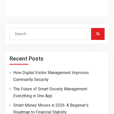
Search
for:
Recent Posts
How Digital Visitor Management Improves
Community Security
The Future of Smart Society Management:
Everything in One App
Smart Money Moves in 2026: A Beginner’s
Roadmap to Financial Stability