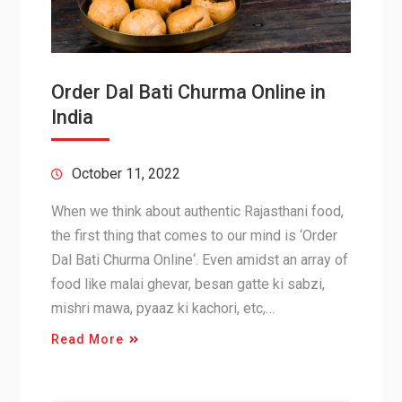
Order Dal Bati Churma Online in
India
October 11, 2022
When we think about authentic Rajasthani food,
the first thing that comes to our mind is ‘Order
Dal Bati Churma Online‘. Even amidst an array of
food like malai ghevar, besan gatte ki sabzi,
mishri mawa, pyaaz ki kachori, etc,…
Read More