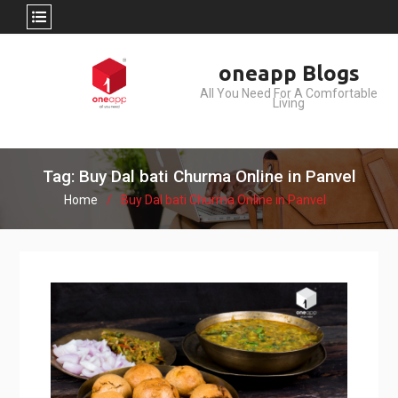
Skip
oneapp Blogs
to
All You Need For A Comfortable
content
Living
Tag: Buy Dal bati Churma Online in Panvel
Home
Buy Dal bati Churma Online in Panvel