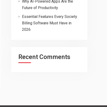
Why AI-Powered Apps Are the
Future of Productivity
Essential Features Every Society
Billing Software Must Have in
2026
Recent Comments