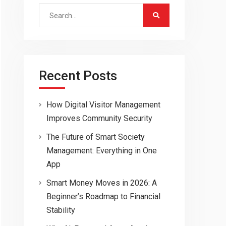
Search
for:
Recent Posts
How Digital Visitor Management
Improves Community Security
The Future of Smart Society
Management: Everything in One
App
Smart Money Moves in 2026: A
Beginner’s Roadmap to Financial
Stability