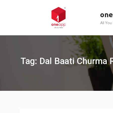
Skip
to
one
content
All You
Tag: Dal Baati Churma R