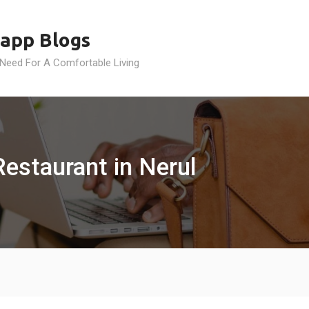
app Blogs
 Need For A Comfortable Living
estaurant in Nerul