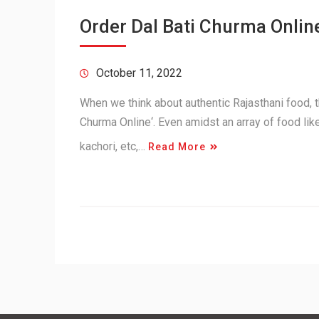
Order Dal Bati Churma Online
October 11, 2022
When we think about authentic Rajasthani food, th
Churma Online‘. Even amidst an array of food lik
kachori, etc,…
Read More