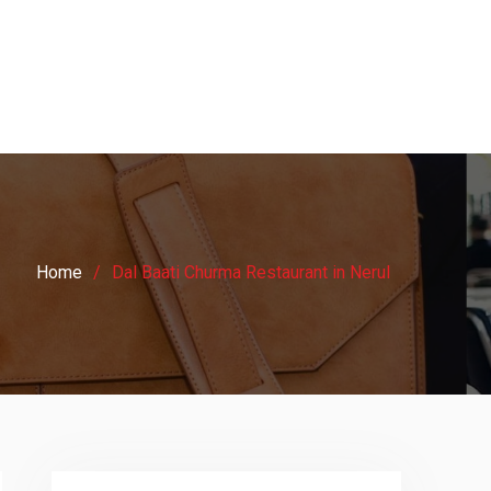
Home
Dal Baati Churma Restaurant in Nerul