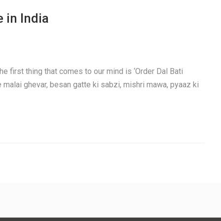
 in India
e first thing that comes to our mind is ‘Order Dal Bati
e malai ghevar, besan gatte ki sabzi, mishri mawa, pyaaz ki