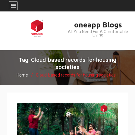
Skip
oneapp Blogs
to
All You Need For A Comfortable
content
Living
Tag: Cloud-based records for housing
societies
Home
Cloud-based records for housing societies