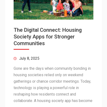
The Digital Connect: Housing
Society Apps for Stronger
Communities
July 8, 2025
Gone are the days when community bonding in
housing societies relied only on weekend
gatherings or chance corridor meetings. Today,
technology is playing a powerful role in
reshaping how residents connect and
collaborate. A housing society app has become