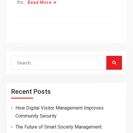
the…
Read More
Search
for:
Recent Posts
How Digital Visitor Management Improves
Community Security
The Future of Smart Society Management: