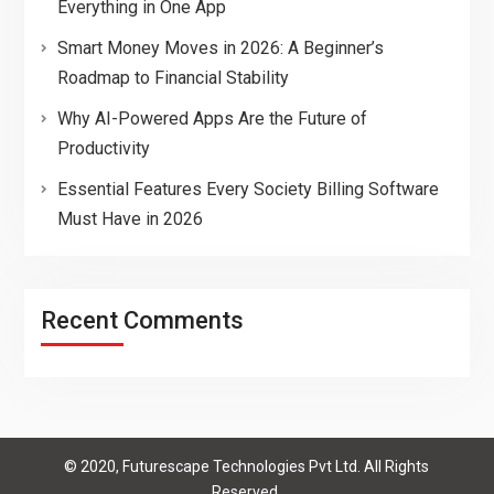
Everything in One App
Smart Money Moves in 2026: A Beginner’s
Roadmap to Financial Stability
Why AI-Powered Apps Are the Future of
Productivity
Essential Features Every Society Billing Software
Must Have in 2026
Recent Comments
© 2020, Futurescape Technologies Pvt Ltd. All Rights
Reserved.