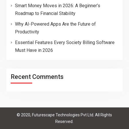
Smart Money Moves in 2026: A Beginner’s
Roadmap to Financial Stability
Why AI-Powered Apps Are the Future of
Productivity
Essential Features Every Society Billing Software
Must Have in 2026
Recent Comments
© 2020, Futurescape Technologies Pvt Ltd. All Rights
Reserved.