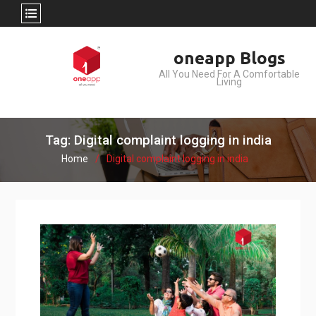
Skip
oneapp Blogs
to
All You Need For A Comfortable
content
Living
Tag: Digital complaint logging in india
Home
Digital complaint logging in india