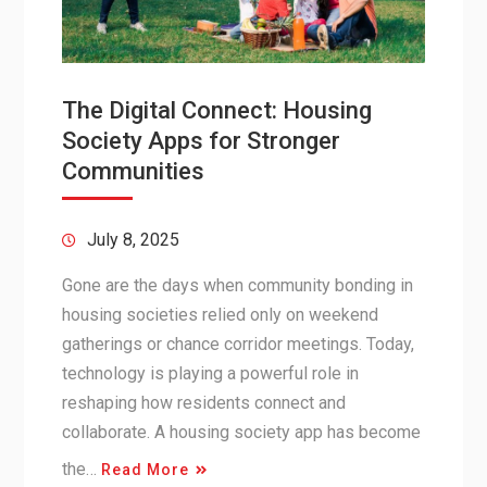
The Digital Connect: Housing
Society Apps for Stronger
Communities
July 8, 2025
Gone are the days when community bonding in
housing societies relied only on weekend
gatherings or chance corridor meetings. Today,
technology is playing a powerful role in
reshaping how residents connect and
collaborate. A housing society app has become
the…
Read More