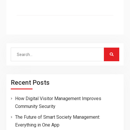
Search
for:
Recent Posts
How Digital Visitor Management Improves
Community Security
The Future of Smart Society Management:
Everything in One App