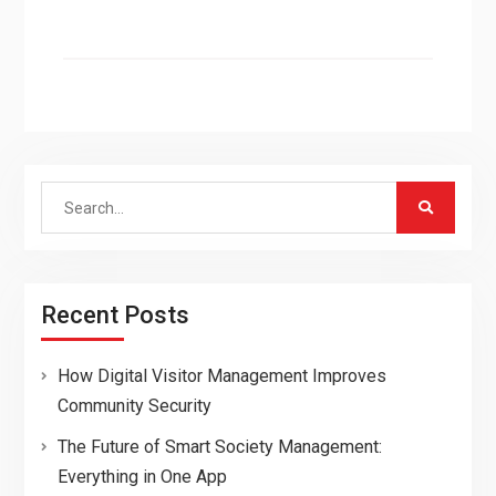
Search
for:
Recent Posts
How Digital Visitor Management Improves
Community Security
The Future of Smart Society Management:
Everything in One App