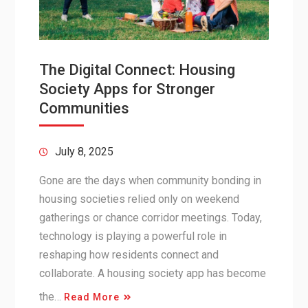
The Digital Connect: Housing
Society Apps for Stronger
Communities
July 8, 2025
Gone are the days when community bonding in
housing societies relied only on weekend
gatherings or chance corridor meetings. Today,
technology is playing a powerful role in
reshaping how residents connect and
collaborate. A housing society app has become
the…
Read More