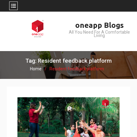
Skip
oneapp Blogs
to
All You Need For A Comfortable
content
Living
Tag: Resident feedback platform
Home
Resident feedback platform