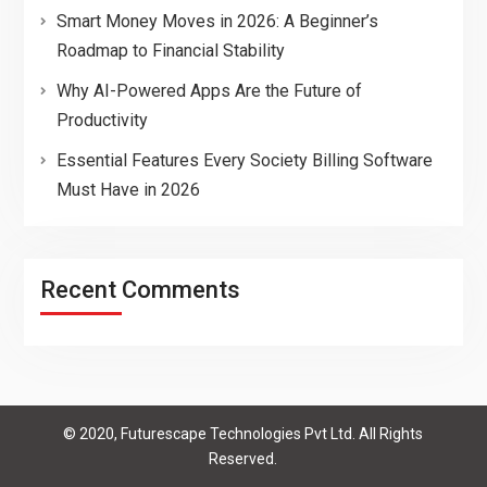
Smart Money Moves in 2026: A Beginner’s
Roadmap to Financial Stability
Why AI-Powered Apps Are the Future of
Productivity
Essential Features Every Society Billing Software
Must Have in 2026
Recent Comments
© 2020, Futurescape Technologies Pvt Ltd. All Rights
Reserved.