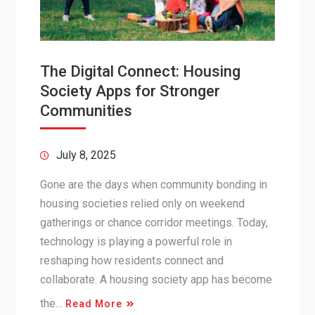
The Digital Connect: Housing
Society Apps for Stronger
Communities
July 8, 2025
Gone are the days when community bonding in
housing societies relied only on weekend
gatherings or chance corridor meetings. Today,
technology is playing a powerful role in
reshaping how residents connect and
collaborate. A housing society app has become
the…
Read More