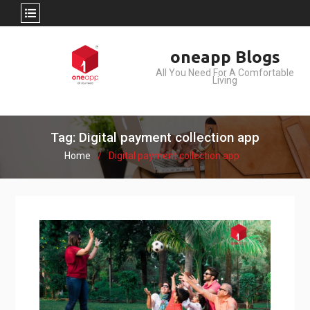
Skip
oneapp Blogs
to
All You Need For A Comfortable
content
Living
Tag: Digital payment collection app
Home
Digital payment collection app