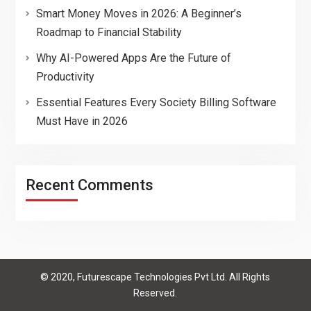
Smart Money Moves in 2026: A Beginner’s
Roadmap to Financial Stability
Why AI-Powered Apps Are the Future of
Productivity
Essential Features Every Society Billing Software
Must Have in 2026
Recent Comments
© 2020, Futurescape Technologies Pvt Ltd. All Rights
Reserved.