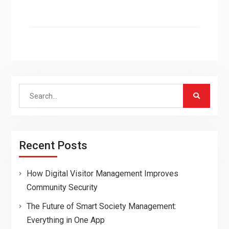
Search
for:
Recent Posts
How Digital Visitor Management Improves
Community Security
The Future of Smart Society Management:
Everything in One App