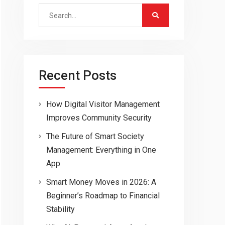
Search
for:
Recent Posts
How Digital Visitor Management
Improves Community Security
The Future of Smart Society
Management: Everything in One
App
Smart Money Moves in 2026: A
Beginner’s Roadmap to Financial
Stability