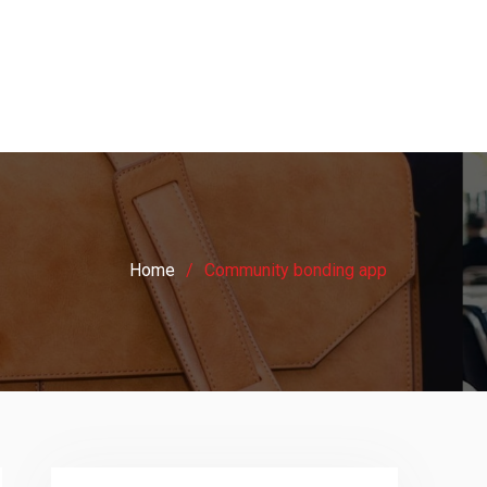
Home
Community bonding app