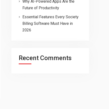
Why AI-Powered Apps Are the
Future of Productivity
Essential Features Every Society
Billing Software Must Have in
2026
Recent Comments