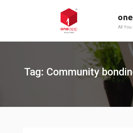
Skip
to
one
content
All You
Tag: Community bondin