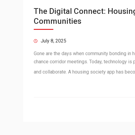
The Digital Connect: Housin
Communities
July 8, 2025
Gone are the days when community bonding in ho
chance corridor meetings. Today, technology is 
and collaborate. A housing society app has be