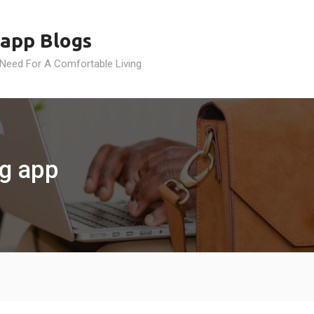
app Blogs
 Need For A Comfortable Living
g app