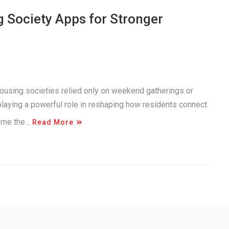
g Society Apps for Stronger
using societies relied only on weekend gatherings or
playing a powerful role in reshaping how residents connect
come the…
Read More