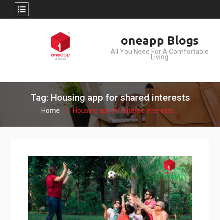
Skip
oneapp Blogs
to
All You Need For A Comfortable
content
Living
Tag: Housing app for shared interests
Home
Housing app for shared interests