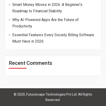
Smart Money Moves in 2026: A Beginner’s
Roadmap to Financial Stability
Why AI-Powered Apps Are the Future of
Productivity
Essential Features Every Society Billing Software
Must Have in 2026
Recent Comments
© 2020, Futurescape Technologies Pvt Ltd. All Rights
Reserved.