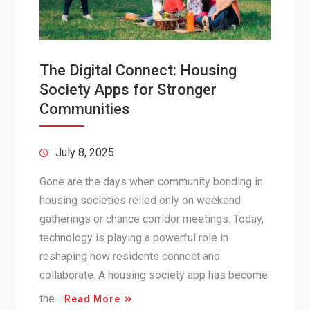
The Digital Connect: Housing
Society Apps for Stronger
Communities
July 8, 2025
Gone are the days when community bonding in
housing societies relied only on weekend
gatherings or chance corridor meetings. Today,
technology is playing a powerful role in
reshaping how residents connect and
collaborate. A housing society app has become
the…
Read More