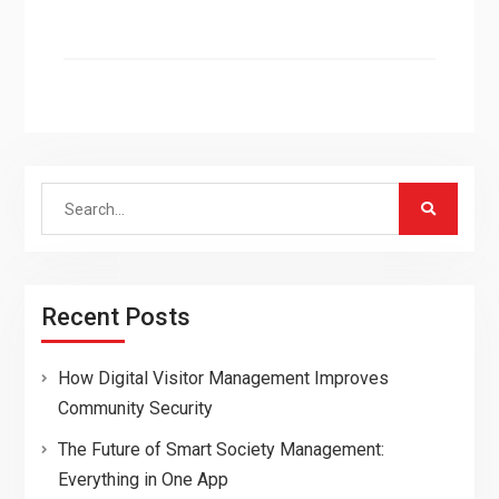
Search
for:
Recent Posts
How Digital Visitor Management Improves
Community Security
The Future of Smart Society Management:
Everything in One App