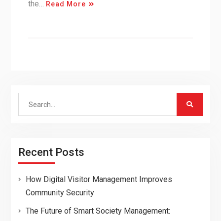
the…
Read More
Search
for:
Recent Posts
How Digital Visitor Management Improves
Community Security
The Future of Smart Society Management: