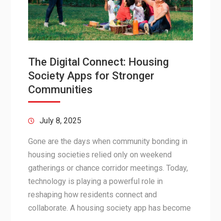
The Digital Connect: Housing
Society Apps for Stronger
Communities
July 8, 2025
Gone are the days when community bonding in
housing societies relied only on weekend
gatherings or chance corridor meetings. Today,
technology is playing a powerful role in
reshaping how residents connect and
collaborate. A housing society app has become