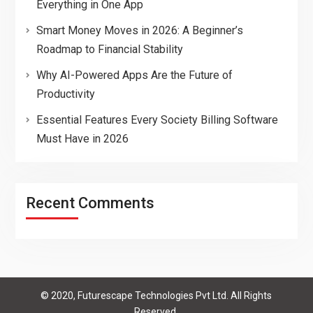
Everything in One App
Smart Money Moves in 2026: A Beginner’s
Roadmap to Financial Stability
Why AI-Powered Apps Are the Future of
Productivity
Essential Features Every Society Billing Software
Must Have in 2026
Recent Comments
© 2020, Futurescape Technologies Pvt Ltd. All Rights
Reserved.