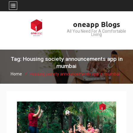
Skip
oneapp Blogs
to
All You Need For A Comfortable
content
Living
Tag: Housing society announcements app in
mumbai
Home
Housing society announcements app in mumbai