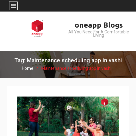
Skip
oneapp Blogs
to
All You Need For A Comfortable
content
Living
Tag: Maintenance scheduling app in vashi
Home
Maintenance scheduling app in vashi