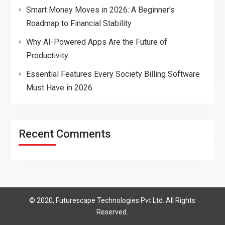
Smart Money Moves in 2026: A Beginner’s
Roadmap to Financial Stability
Why AI-Powered Apps Are the Future of
Productivity
Essential Features Every Society Billing Software
Must Have in 2026
Recent Comments
© 2020, Futurescape Technologies Pvt Ltd. All Rights
Reserved.