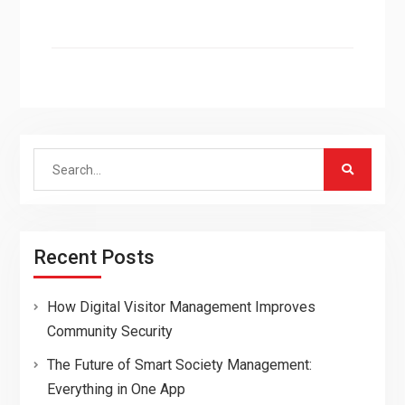
Search
for:
Recent Posts
How Digital Visitor Management Improves
Community Security
The Future of Smart Society Management:
Everything in One App