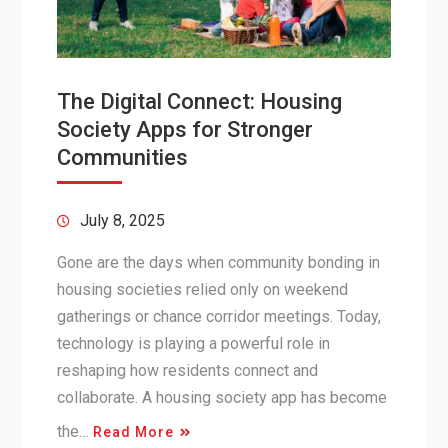
The Digital Connect: Housing
Society Apps for Stronger
Communities
July 8, 2025
Gone are the days when community bonding in
housing societies relied only on weekend
gatherings or chance corridor meetings. Today,
technology is playing a powerful role in
reshaping how residents connect and
collaborate. A housing society app has become
the…
Read More