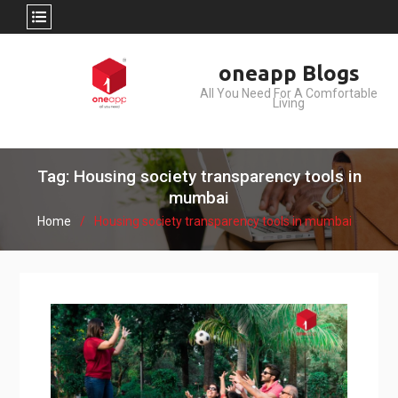
Skip
oneapp Blogs
to
All You Need For A Comfortable
content
Living
Tag: Housing society transparency tools in
mumbai
Home
Housing society transparency tools in mumbai