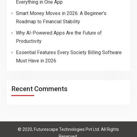
Everything in One App
Smart Money Moves in 2026: A Beginner’s
Roadmap to Financial Stability
Why AI-Powered Apps Are the Future of
Productivity
Essential Features Every Society Billing Software
Must Have in 2026
Recent Comments
© 2020, Futurescape Technologies Pvt Ltd. All Rights
Reserved.