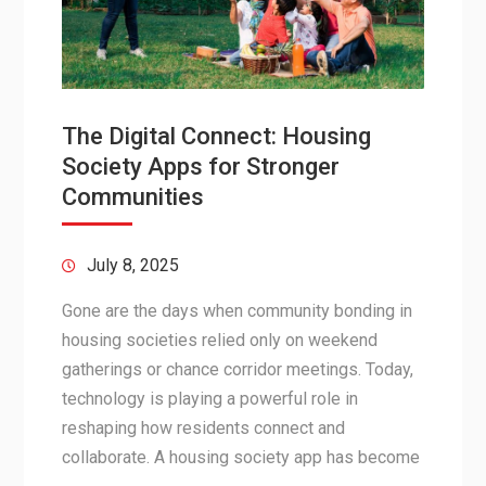
The Digital Connect: Housing
Society Apps for Stronger
Communities
July 8, 2025
Gone are the days when community bonding in
housing societies relied only on weekend
gatherings or chance corridor meetings. Today,
technology is playing a powerful role in
reshaping how residents connect and
collaborate. A housing society app has become