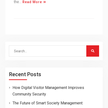
the…
Read More
Search
for:
Recent Posts
How Digital Visitor Management Improves
Community Security
The Future of Smart Society Management: