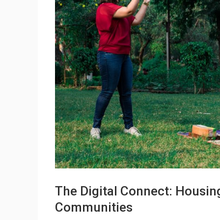
The Digital Connect: Housin
Communities