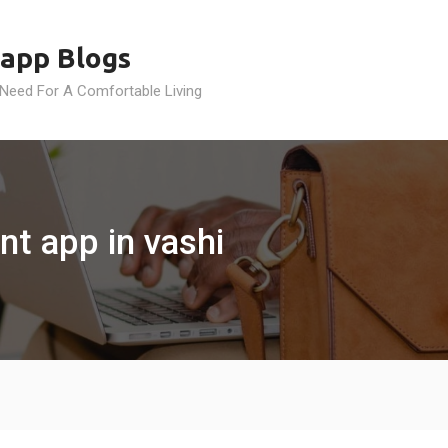
app Blogs
 Need For A Comfortable Living
t app in vashi