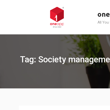
Skip
to
one
content
All You
Tag: Society managemen