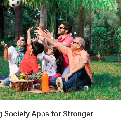
g Society Apps for Stronger