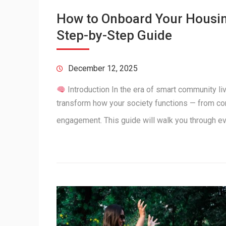
How to Onboard Your Housing
Step-by-Step Guide
December 12, 2025
Introduction In the era of smart community l
transform how your society functions — from c
engagement. This guide will walk you through e