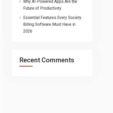
Why AI-Powered Apps Are the
Future of Productivity
Essential Features Every Society
Billing Software Must Have in
2026
Recent Comments