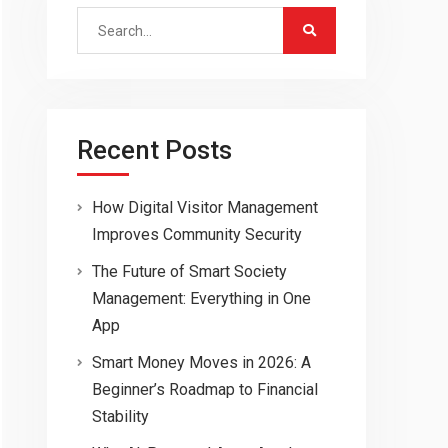
Search
for:
Recent Posts
How Digital Visitor Management
Improves Community Security
The Future of Smart Society
Management: Everything in One
App
Smart Money Moves in 2026: A
Beginner’s Roadmap to Financial
Stability