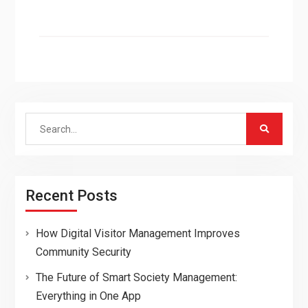
Search
for:
Recent Posts
How Digital Visitor Management Improves
Community Security
The Future of Smart Society Management:
Everything in One App