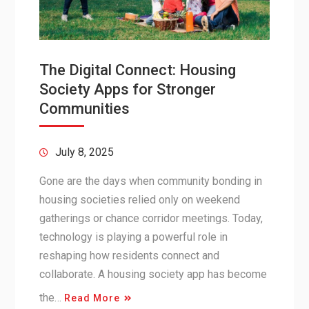
The Digital Connect: Housing
Society Apps for Stronger
Communities
July 8, 2025
Gone are the days when community bonding in
housing societies relied only on weekend
gatherings or chance corridor meetings. Today,
technology is playing a powerful role in
reshaping how residents connect and
collaborate. A housing society app has become
the…
Read More