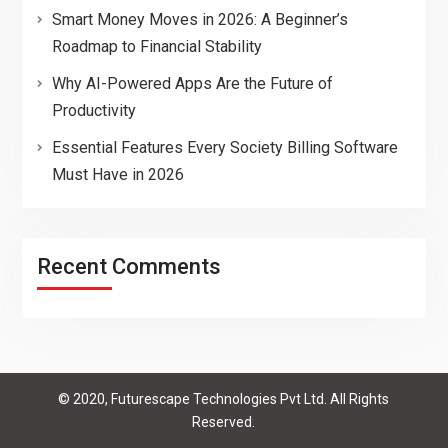
Smart Money Moves in 2026: A Beginner’s
Roadmap to Financial Stability
Why AI-Powered Apps Are the Future of
Productivity
Essential Features Every Society Billing Software
Must Have in 2026
Recent Comments
© 2020, Futurescape Technologies Pvt Ltd. All Rights
Reserved.