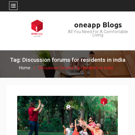
Skip
oneapp Blogs
to
All You Need For A Comfortable
content
Living
Tag: Discussion forums for residents in india
Home
Discussion forums for residents in india