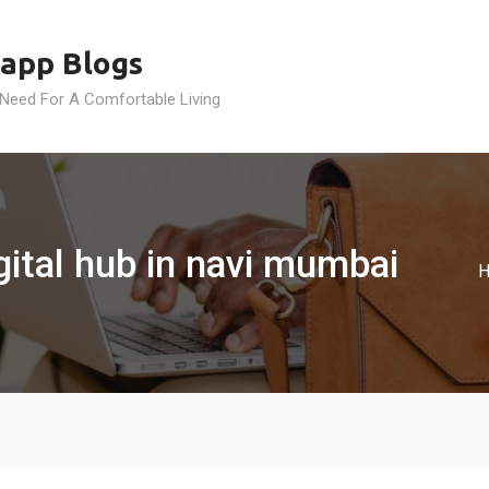
app Blogs
 Need For A Comfortable Living
gital hub in navi mumbai