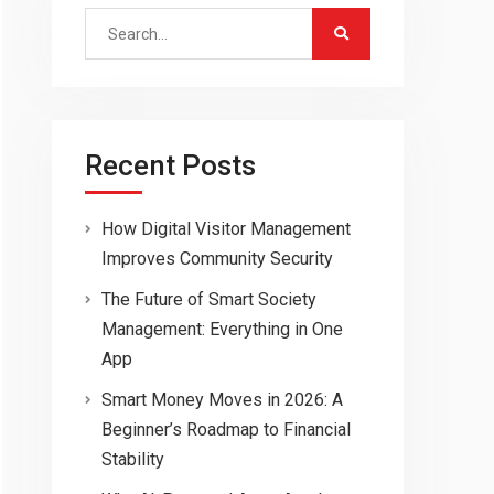
Search
for:
Recent Posts
How Digital Visitor Management
Improves Community Security
The Future of Smart Society
Management: Everything in One
App
Smart Money Moves in 2026: A
Beginner’s Roadmap to Financial
Stability