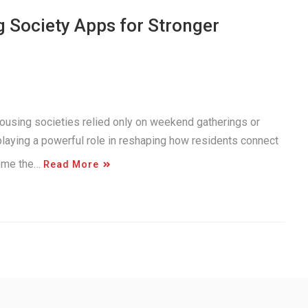
g Society Apps for Stronger
using societies relied only on weekend gatherings or
playing a powerful role in reshaping how residents connect
come the…
Read More