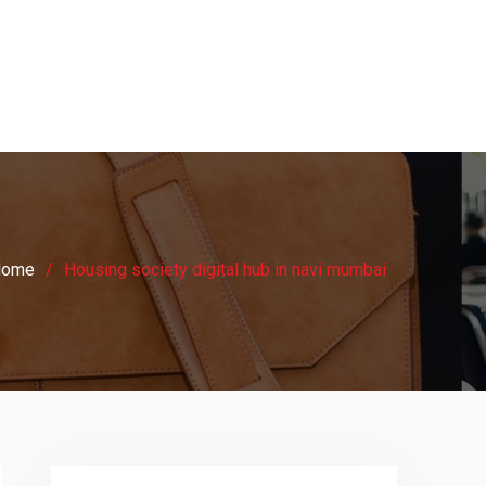
Home
Housing society digital hub in navi mumbai