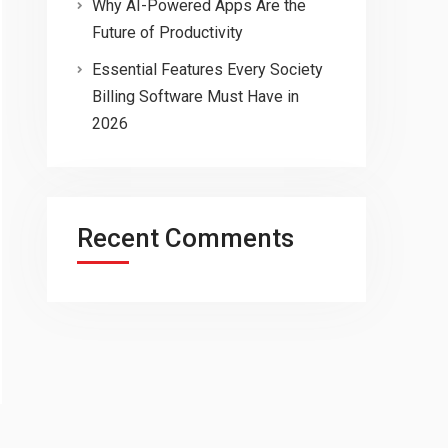
Why AI-Powered Apps Are the
Future of Productivity
Essential Features Every Society
Billing Software Must Have in
2026
Recent Comments