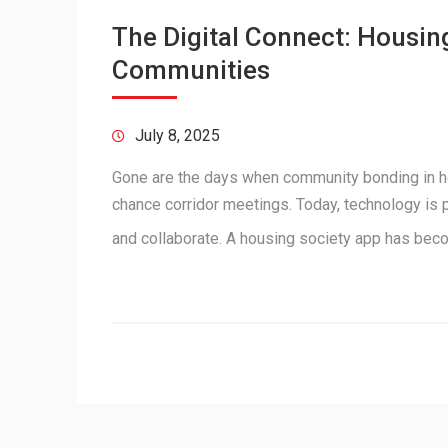
The Digital Connect: Housin
Communities
July 8, 2025
Gone are the days when community bonding in ho
chance corridor meetings. Today, technology is 
and collaborate. A housing society app has be