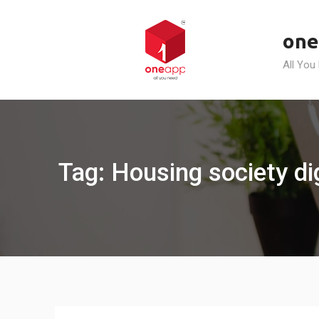
Skip
to
one
content
All You
Tag: Housing society di