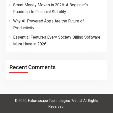
Smart Money Moves in 2026: A Beginner’s
Roadmap to Financial Stability
Why AI-Powered Apps Are the Future of
Productivity
Essential Features Every Society Billing Software
Must Have in 2026
Recent Comments
© 2020, Futurescape Technologies Pvt Ltd. All Rights
Reserved.