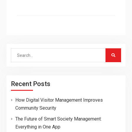
Search
for:
Recent Posts
How Digital Visitor Management Improves
Community Security
The Future of Smart Society Management:
Everything in One App