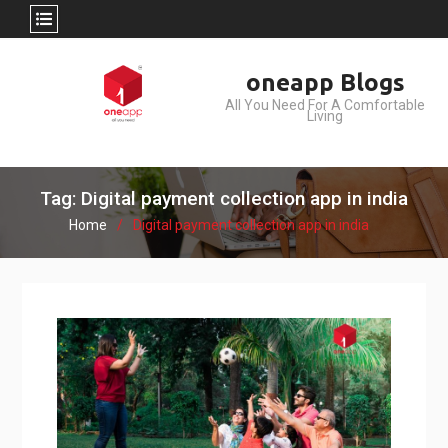
Skip
oneapp Blogs
to
All You Need For A Comfortable
content
Living
Tag: Digital payment collection app in india
Home
Digital payment collection app in india