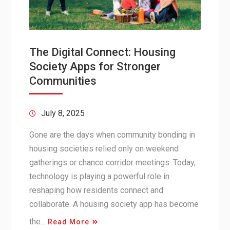
The Digital Connect: Housing
Society Apps for Stronger
Communities
July 8, 2025
Gone are the days when community bonding in
housing societies relied only on weekend
gatherings or chance corridor meetings. Today,
technology is playing a powerful role in
reshaping how residents connect and
collaborate. A housing society app has become
the…
Read More