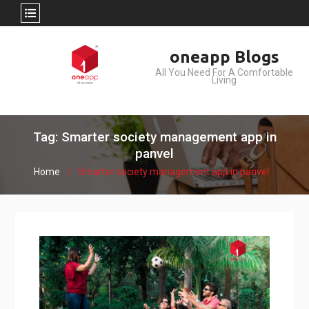
Skip
oneapp Blogs
to
All You Need For A Comfortable
content
Living
Tag: Smarter society management app in
panvel
Home
Smarter society management app in panvel