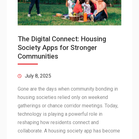
The Digital Connect: Housing
Society Apps for Stronger
Communities
July 8, 2025
Gone are the days when community bonding in
housing societies relied only on weekend
gatherings or chance corridor meetings. Today,
technology is playing a powerful role in
reshaping how residents connect and
collaborate. A housing society app has become