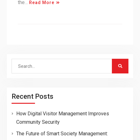
the…
Read More
Search
for:
Recent Posts
How Digital Visitor Management Improves
Community Security
The Future of Smart Society Management: