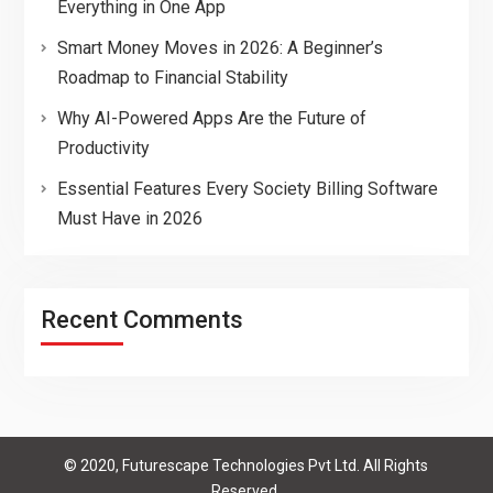
Everything in One App
Smart Money Moves in 2026: A Beginner’s
Roadmap to Financial Stability
Why AI-Powered Apps Are the Future of
Productivity
Essential Features Every Society Billing Software
Must Have in 2026
Recent Comments
© 2020, Futurescape Technologies Pvt Ltd. All Rights
Reserved.