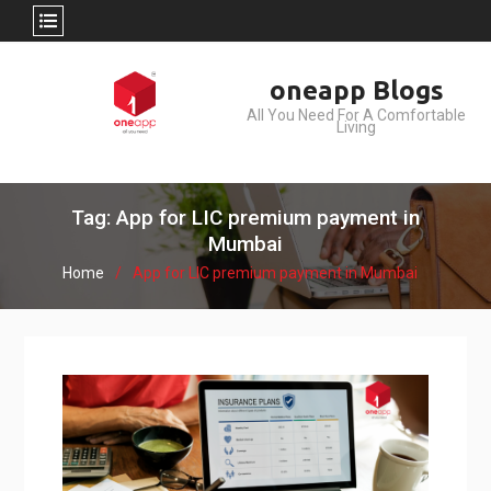
Skip
oneapp Blogs
to
All You Need For A Comfortable
content
Living
Tag: App for LIC premium payment in
Mumbai
Home
App for LIC premium payment in Mumbai