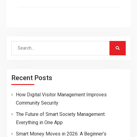
Search
for:
Recent Posts
How Digital Visitor Management Improves
Community Security
The Future of Smart Society Management:
Everything in One App
Smart Money Moves in 2026: A Beginner’s