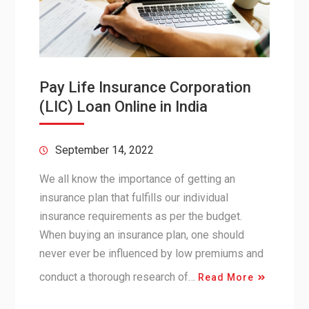
Pay Life Insurance Corporation
(LIC) Loan Online in India
September 14, 2022
We all know the importance of getting an
insurance plan that fulfills our individual
insurance requirements as per the budget.
When buying an insurance plan, one should
never ever be influenced by low premiums and
conduct a thorough research of…
Read More