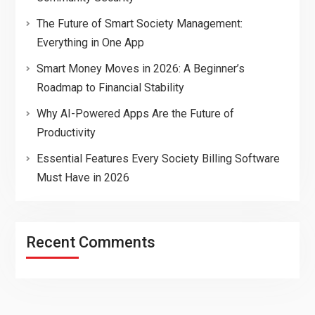
The Future of Smart Society Management:
Everything in One App
Smart Money Moves in 2026: A Beginner’s
Roadmap to Financial Stability
Why AI-Powered Apps Are the Future of
Productivity
Essential Features Every Society Billing Software
Must Have in 2026
Recent Comments