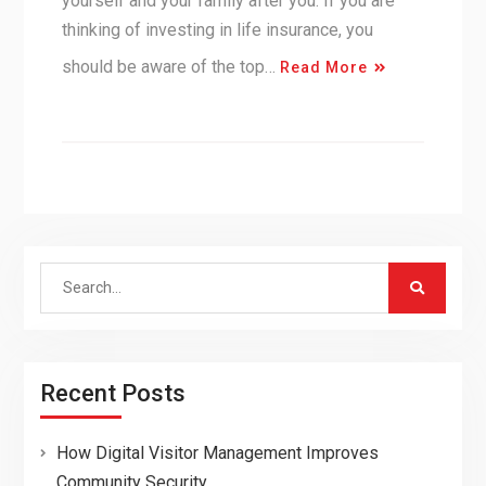
yourself and your family after you. If you are
thinking of investing in life insurance, you
should be aware of the top…
Read More
Search
for:
Recent Posts
How Digital Visitor Management Improves
Community Security