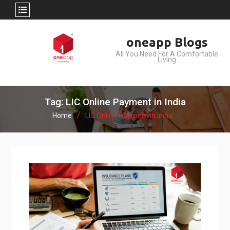
Skip
oneapp Blogs
to
All You Need For A Comfortable
content
Living
Tag: LIC Online Payment in India
Home
LIC Online Payment in India