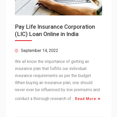
Pay Life Insurance Corporation
(LIC) Loan Online in India
September 14, 2022
We all know the importance of getting an
insurance plan that fulfills our individual
insurance requirements as per the budget.
When buying an insurance plan, one should
never ever be influenced by low premiums and
conduct a thorough research of…
Read More