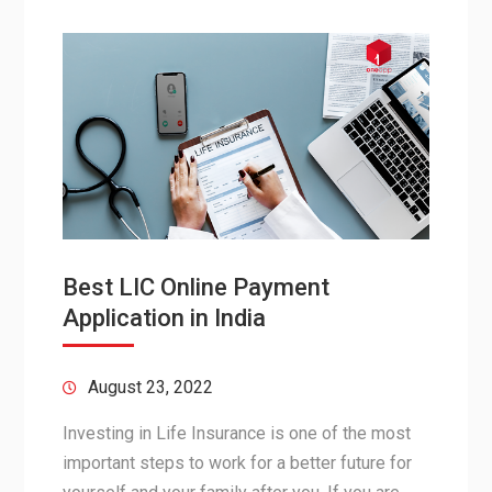
Best LIC Online Payment
Application in India
August 23, 2022
Investing in Life Insurance is one of the most
important steps to work for a better future for