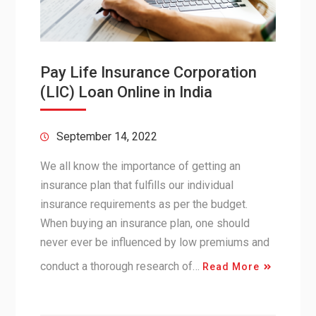
Pay Life Insurance Corporation
(LIC) Loan Online in India
September 14, 2022
We all know the importance of getting an
insurance plan that fulfills our individual
insurance requirements as per the budget.
When buying an insurance plan, one should
never ever be influenced by low premiums and
conduct a thorough research of…
Read More