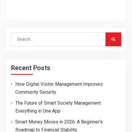
Search
for:
Recent Posts
How Digital Visitor Management Improves
Community Security
The Future of Smart Society Management:
Everything in One App
Smart Money Moves in 2026: A Beginner’s
Roadmap to Financial Stability