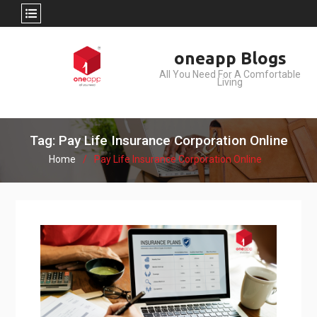
Skip
oneapp Blogs
to
All You Need For A Comfortable
content
Living
Tag: Pay Life Insurance Corporation Online
Home
Pay Life Insurance Corporation Online