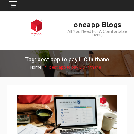
Skip
oneapp Blogs
to
All You Need For A Comfortable
content
Living
Tag: best app to pay LIC in thane
Home
best app to pay LIC in thane