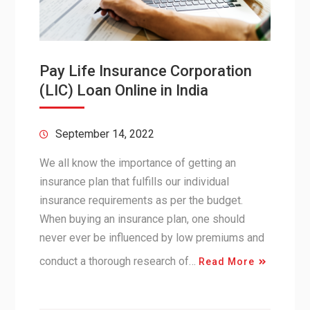
Pay Life Insurance Corporation
(LIC) Loan Online in India
September 14, 2022
We all know the importance of getting an
insurance plan that fulfills our individual
insurance requirements as per the budget.
When buying an insurance plan, one should
never ever be influenced by low premiums and
conduct a thorough research of…
Read More