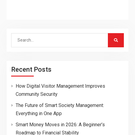
Search
for:
Recent Posts
How Digital Visitor Management Improves
Community Security
The Future of Smart Society Management:
Everything in One App
Smart Money Moves in 2026: A Beginner’s
Roadmap to Financial Stability