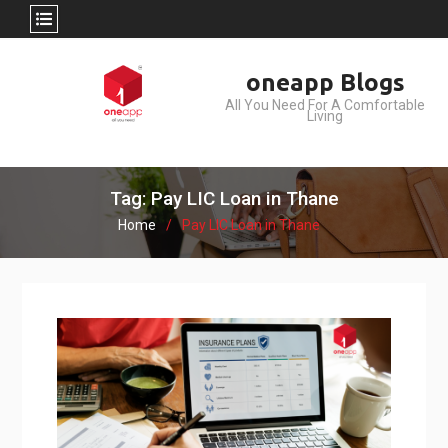
Skip
oneapp Blogs
to
All You Need For A Comfortable
content
Living
Tag: Pay LIC Loan in Thane
Home
Pay LIC Loan in Thane