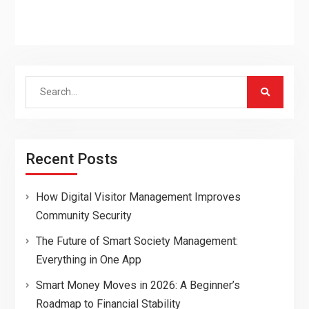
Search
for:
Recent Posts
How Digital Visitor Management Improves
Community Security
The Future of Smart Society Management:
Everything in One App
Smart Money Moves in 2026: A Beginner’s
Roadmap to Financial Stability