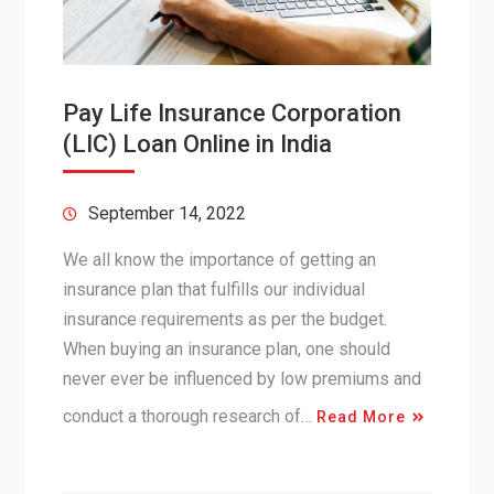
Pay Life Insurance Corporation
(LIC) Loan Online in India
September 14, 2022
We all know the importance of getting an
insurance plan that fulfills our individual
insurance requirements as per the budget.
When buying an insurance plan, one should
never ever be influenced by low premiums and
conduct a thorough research of…
Read More