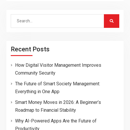
Search
for:
Recent Posts
How Digital Visitor Management Improves
Community Security
The Future of Smart Society Management:
Everything in One App
Smart Money Moves in 2026: A Beginner’s
Roadmap to Financial Stability
Why AI-Powered Apps Are the Future of
Productivity