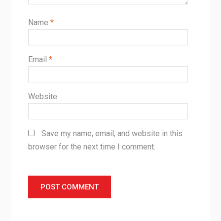
Name
*
Email
*
Website
Save my name, email, and website in this
browser for the next time I comment.