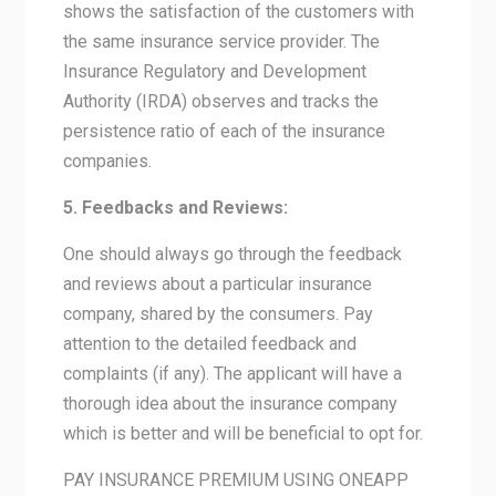
shows the satisfaction of the customers with
the same insurance service provider. The
Insurance Regulatory and Development
Authority (IRDA) observes and tracks the
persistence ratio of each of the insurance
companies.
5. Feedbacks and Reviews:
One should always go through the feedback
and reviews about a particular insurance
company, shared by the consumers. Pay
attention to the detailed feedback and
complaints (if any). The applicant will have a
thorough idea about the insurance company
which is better and will be beneficial to opt for.
PAY INSURANCE PREMIUM USING ONEAPP