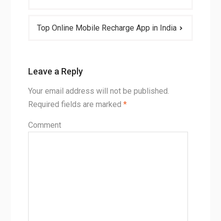
Top Online Mobile Recharge App in India
Leave a Reply
Your email address will not be published.
Required fields are marked
*
Comment