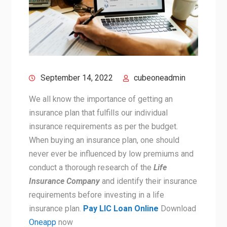
September 14, 2022
cubeoneadmin
We all know the importance of getting an
insurance plan that fulfills our individual
insurance requirements as per the budget.
When buying an insurance plan, one should
never ever be influenced by low premiums and
conduct a thorough research of the
Life
Insurance Company
and identify their insurance
requirements before investing in a life
insurance plan.
Pay LIC Loan Online
Download
Oneapp
now