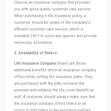
Choose an insurance company that provides
you with good quality customer care service.
When purchasing a life insurance policy, a
customer should be aware of the company’s
efficient customer care service, which is
available 24×7 to solve any queries and provide
necessary assistance.
3. Availability of Riders:
Life Insurance Company
Riders are those
additional benefits which an insurance company
offers while selling life insurance plans. They
are purchased with the plan, increase the
premium and enhance the life cover benefit as
well. A customer should always make sure that
the insurance company offers riders or an
option to add riders to the insurance policies.