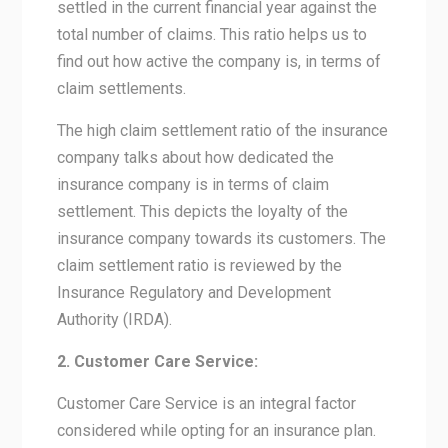
settled in the current financial year against the
total number of claims. This ratio helps us to
find out how active the company is, in terms of
claim settlements.
The high claim settlement ratio of the insurance
company talks about how dedicated the
insurance company is in terms of claim
settlement. This depicts the loyalty of the
insurance company towards its customers. The
claim settlement ratio is reviewed by the
Insurance Regulatory and Development
Authority (IRDA).
2. Customer Care Service:
Customer Care Service is an integral factor
considered while opting for an insurance plan.