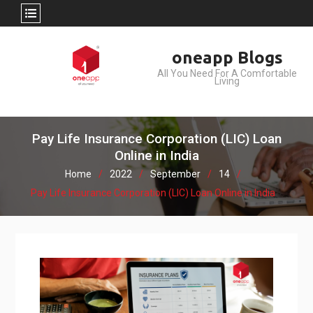
Skip
oneapp Blogs
to
All You Need For A Comfortable
content
Living
Pay Life Insurance Corporation (LIC) Loan
Online in India
Home
2022
September
14
Pay Life Insurance Corporation (LIC) Loan Online in India