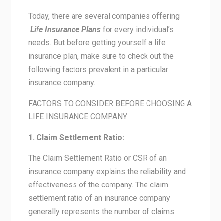
Today, there are several companies offering
Life Insurance Plans
for every individual’s
needs. But before getting yourself a life
insurance plan, make sure to check out the
following factors prevalent in a particular
insurance company.
FACTORS TO CONSIDER BEFORE CHOOSING A
LIFE INSURANCE COMPANY
1. Claim Settlement Ratio:
The Claim Settlement Ratio or CSR of an
insurance company explains the reliability and
effectiveness of the company. The claim
settlement ratio of an insurance company
generally represents the number of claims