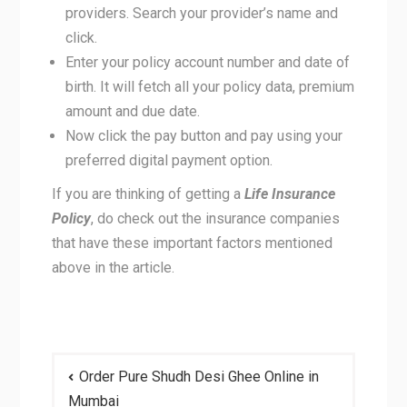
providers. Search your provider’s name and
click.
Enter your policy account number and date of
birth. It will fetch all your policy data, premium
amount and due date.
Now click the pay button and pay using your
preferred digital payment option.
If you are thinking of getting a
Life Insurance
Policy
, do check out the insurance companies
that have these important factors mentioned
above in the article.
Post
Order Pure Shudh Desi Ghee Online in
navigation
Mumbai