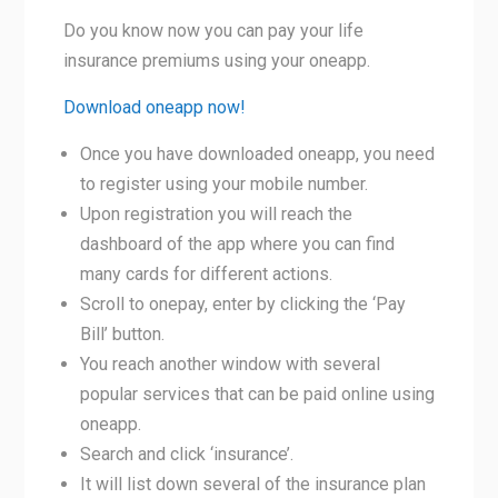
Do you know now you can pay your life
insurance premiums using your oneapp.
Download oneapp now!
Once you have downloaded oneapp, you need
to register using your mobile number.
Upon registration you will reach the
dashboard of the app where you can find
many cards for different actions.
Scroll to onepay, enter by clicking the ‘Pay
Bill’ button.
You reach another window with several
popular services that can be paid online using
oneapp.
Search and click ‘insurance’.
It will list down several of the insurance plan