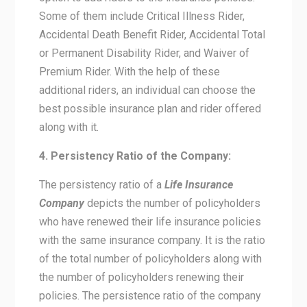
Some of them include Critical Illness Rider,
Accidental Death Benefit Rider, Accidental Total
or Permanent Disability Rider, and Waiver of
Premium Rider. With the help of these
additional riders, an individual can choose the
best possible insurance plan and rider offered
along with it.
4. Persistency Ratio of the Company:
The persistency ratio of a
Life Insurance
Company
depicts the number of policyholders
who have renewed their life insurance policies
with the same insurance company. It is the ratio
of the total number of policyholders along with
the number of policyholders renewing their
policies. The persistence ratio of the company