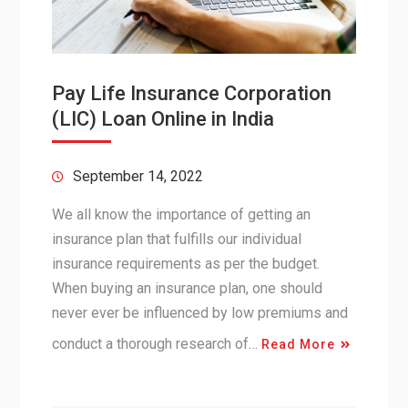
Pay Life Insurance Corporation
(LIC) Loan Online in India
September 14, 2022
We all know the importance of getting an
insurance plan that fulfills our individual
insurance requirements as per the budget.
When buying an insurance plan, one should
never ever be influenced by low premiums and
conduct a thorough research of…
Read More