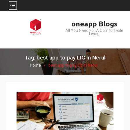
Skip
oneapp Blogs
to
All You Need For A Comfortable
content
Living
Tag: best app to pay LIC in Nerul
Home
best app to pay LIC in Nerul