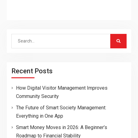
Search
for:
Recent Posts
How Digital Visitor Management Improves
Community Security
The Future of Smart Society Management:
Everything in One App
Smart Money Moves in 2026: A Beginner’s
Roadmap to Financial Stability