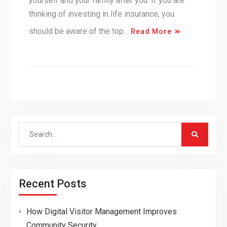
yourself and your family after you. If you are
thinking of investing in life insurance, you
should be aware of the top…
Read More
Search
for:
Recent Posts
How Digital Visitor Management Improves
Community Security