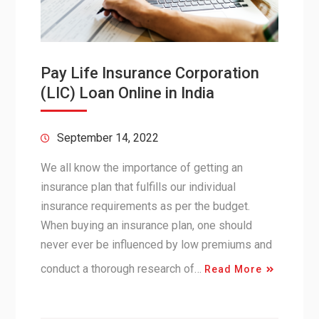
Pay Life Insurance Corporation
(LIC) Loan Online in India
September 14, 2022
We all know the importance of getting an
insurance plan that fulfills our individual
insurance requirements as per the budget.
When buying an insurance plan, one should
never ever be influenced by low premiums and
conduct a thorough research of…
Read More