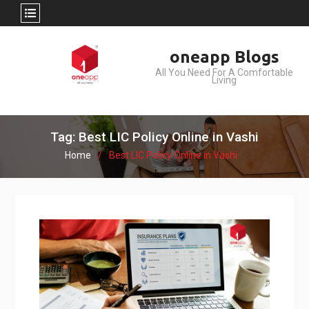
Skip
oneapp Blogs
to
All You Need For A Comfortable
content
Living
Tag: Best LIC Policy Online in Vashi
Home
Best LIC Policy Online in Vashi