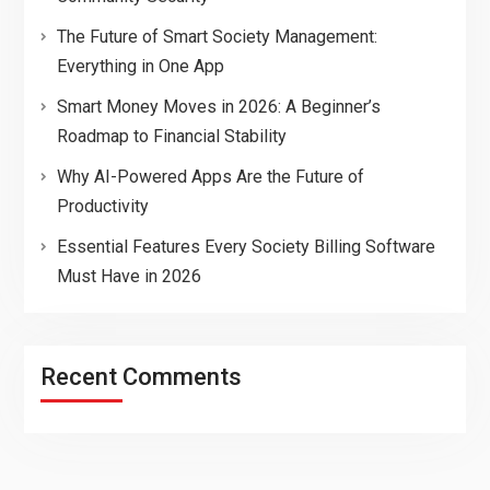
The Future of Smart Society Management:
Everything in One App
Smart Money Moves in 2026: A Beginner’s
Roadmap to Financial Stability
Why AI-Powered Apps Are the Future of
Productivity
Essential Features Every Society Billing Software
Must Have in 2026
Recent Comments