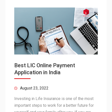
Best LIC Online Payment
Application in India
August 23, 2022
Investing in Life Insurance is one of the most
important steps to work for a better future for