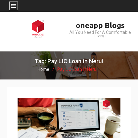
Skip
oneapp Blogs
to
All You Need For A Comfortable
content
Living
Tag: Pay LIC Loan in Nerul
Home
Pay LIC Loan in Nerul