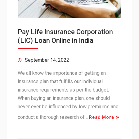
Pay Life Insurance Corporation
(LIC) Loan Online in India
September 14, 2022
We all know the importance of getting an
insurance plan that fulfills our individual
insurance requirements as per the budget.
When buying an insurance plan, one should
never ever be influenced by low premiums and
conduct a thorough research of…
Read More