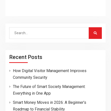
Search
for:
Recent Posts
How Digital Visitor Management Improves
Community Security
The Future of Smart Society Management:
Everything in One App
Smart Money Moves in 2026: A Beginner’s
Roadmap to Financial Stability