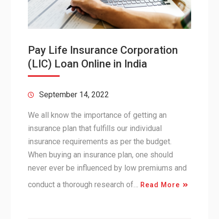
Pay Life Insurance Corporation
(LIC) Loan Online in India
September 14, 2022
We all know the importance of getting an
insurance plan that fulfills our individual
insurance requirements as per the budget.
When buying an insurance plan, one should
never ever be influenced by low premiums and
conduct a thorough research of…
Read More