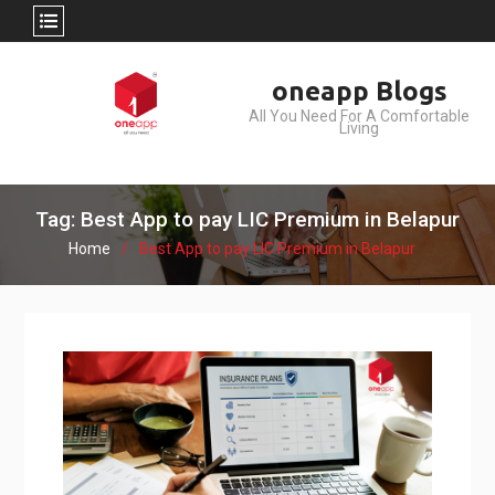
Skip
oneapp Blogs
to
All You Need For A Comfortable
content
Living
Tag: Best App to pay LIC Premium in Belapur
Home
Best App to pay LIC Premium in Belapur