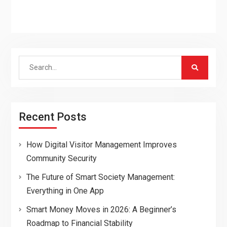
Search
for:
Recent Posts
How Digital Visitor Management Improves
Community Security
The Future of Smart Society Management:
Everything in One App
Smart Money Moves in 2026: A Beginner’s
Roadmap to Financial Stability