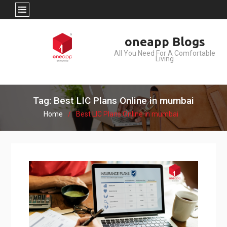
Skip
oneapp Blogs
to
All You Need For A Comfortable
content
Living
Tag: Best LIC Plans Online in mumbai
Home
Best LIC Plans Online in mumbai