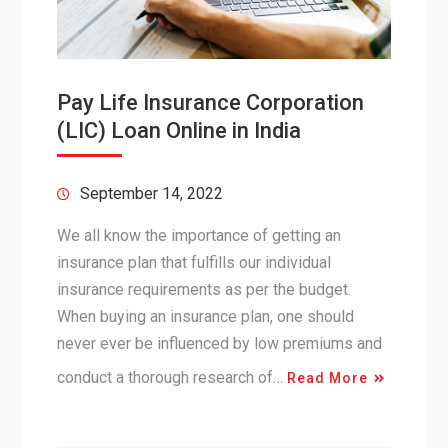
Pay Life Insurance Corporation
(LIC) Loan Online in India
September 14, 2022
We all know the importance of getting an
insurance plan that fulfills our individual
insurance requirements as per the budget.
When buying an insurance plan, one should
never ever be influenced by low premiums and
conduct a thorough research of…
Read More