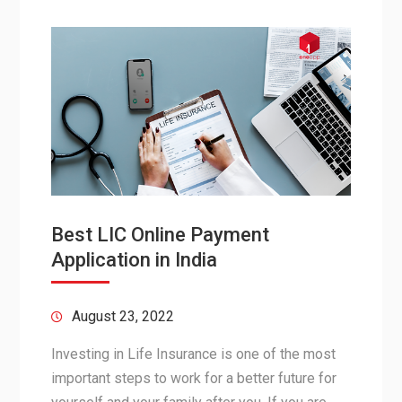
Best LIC Online Payment
Application in India
August 23, 2022
Investing in Life Insurance is one of the most
important steps to work for a better future for