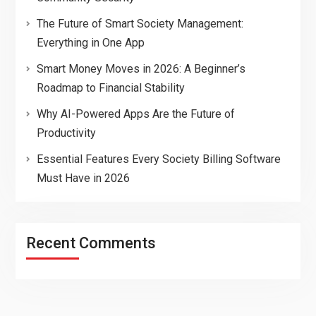
The Future of Smart Society Management:
Everything in One App
Smart Money Moves in 2026: A Beginner’s
Roadmap to Financial Stability
Why AI-Powered Apps Are the Future of
Productivity
Essential Features Every Society Billing Software
Must Have in 2026
Recent Comments