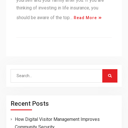
yourself and your family after you. If you are
thinking of investing in life insurance, you
should be aware of the top…
Read More
Search
for:
Recent Posts
How Digital Visitor Management Improves
Community Security