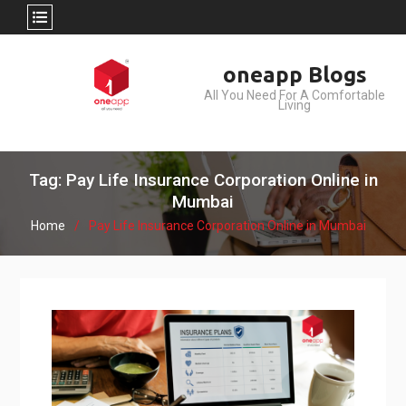
Skip
oneapp Blogs
to
All You Need For A Comfortable
content
Living
Tag: Pay Life Insurance Corporation Online in
Mumbai
Home
Pay Life Insurance Corporation Online in Mumbai