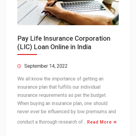
Pay Life Insurance Corporation
(LIC) Loan Online in India
September 14, 2022
We all know the importance of getting an
insurance plan that fulfills our individual
insurance requirements as per the budget.
When buying an insurance plan, one should
never ever be influenced by low premiums and
conduct a thorough research of…
Read More