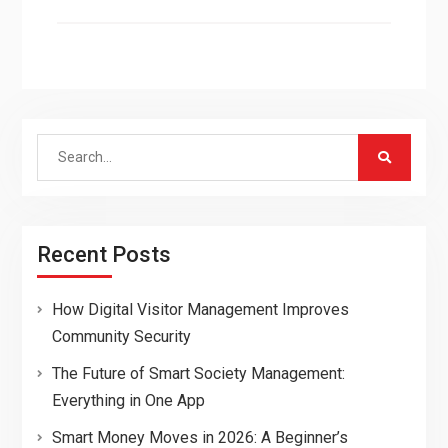
Search
for:
Recent Posts
How Digital Visitor Management Improves
Community Security
The Future of Smart Society Management:
Everything in One App
Smart Money Moves in 2026: A Beginner’s