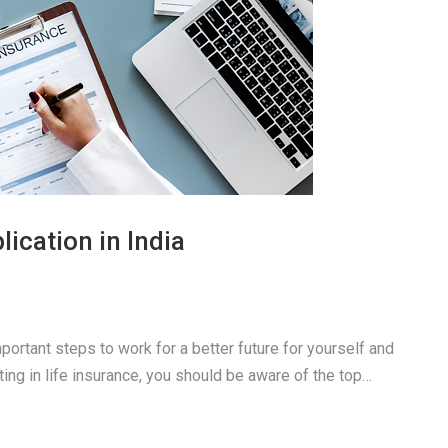
ication in India
portant steps to work for a better future for yourself and
sting in life insurance, you should be aware of the top…