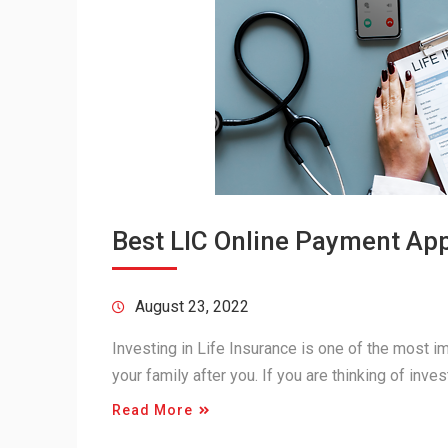
Best LIC Online Payment Appl
August 23, 2022
Investing in Life Insurance is one of the most im
your family after you. If you are thinking of inve
Read More