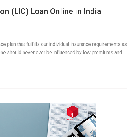
on (LIC) Loan Online in India
e plan that fulfills our individual insurance requirements as
 one should never ever be influenced by low premiums and