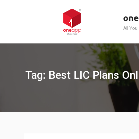
Skip
to
one
content
All You
Tag: Best LIC Plans Onli