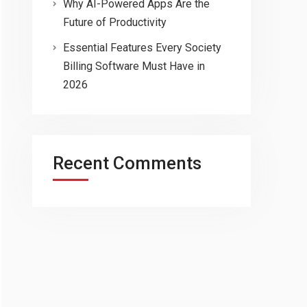
Why AI-Powered Apps Are the
Future of Productivity
Essential Features Every Society
Billing Software Must Have in
2026
Recent Comments