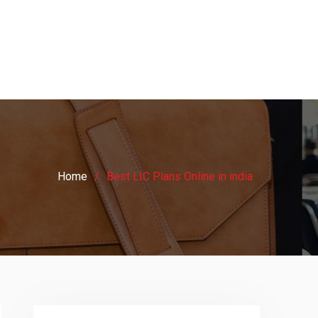
Home
Best LIC Plans Online in india