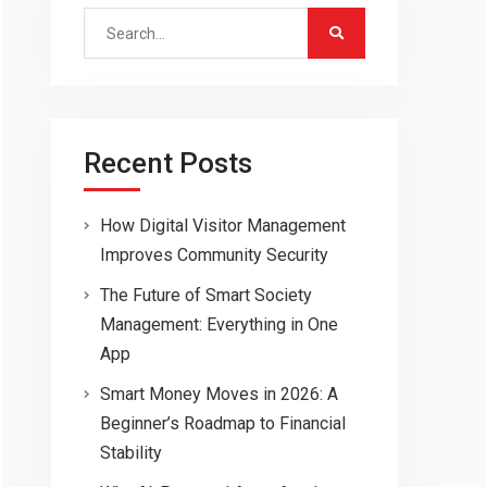
Search
for:
Recent Posts
How Digital Visitor Management
Improves Community Security
The Future of Smart Society
Management: Everything in One
App
Smart Money Moves in 2026: A
Beginner’s Roadmap to Financial
Stability