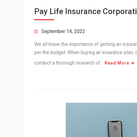
Pay Life Insurance Corporati
September 14, 2022
We all know the importance of getting an insuranc
per the budget. When buying an insurance plan,
conduct a thorough research of…
Read More