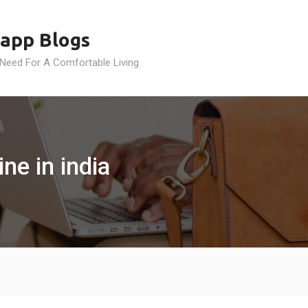
app Blogs
 Need For A Comfortable Living
ne in india