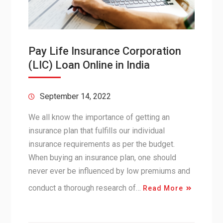
Pay Life Insurance Corporation
(LIC) Loan Online in India
September 14, 2022
We all know the importance of getting an
insurance plan that fulfills our individual
insurance requirements as per the budget.
When buying an insurance plan, one should
never ever be influenced by low premiums and
conduct a thorough research of…
Read More