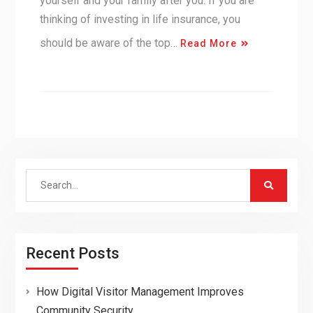
yourself and your family after you. If you are
thinking of investing in life insurance, you
should be aware of the top…
Read More
Search
for:
Recent Posts
How Digital Visitor Management Improves
Community Security