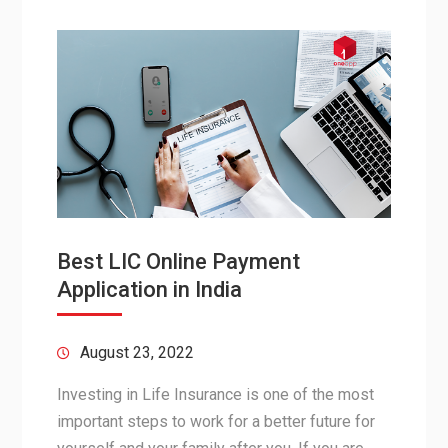
Best LIC Online Payment
Application in India
August 23, 2022
Investing in Life Insurance is one of the most
important steps to work for a better future for