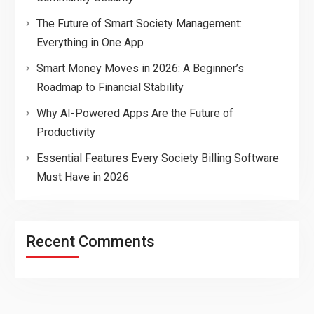
The Future of Smart Society Management:
Everything in One App
Smart Money Moves in 2026: A Beginner’s
Roadmap to Financial Stability
Why AI-Powered Apps Are the Future of
Productivity
Essential Features Every Society Billing Software
Must Have in 2026
Recent Comments