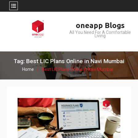
Skip
oneapp Blogs
to
All You Need For A Comfortable
content
Living
Tag: Best LIC Plans Online in Navi Mumbai
Home
Best LIC Plans Online in Navi Mumbai