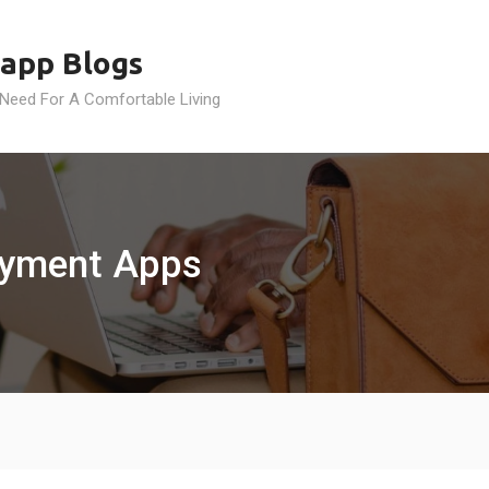
app Blogs
 Need For A Comfortable Living
Payment Apps