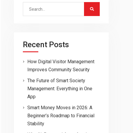
Search
for:
Recent Posts
How Digital Visitor Management
Improves Community Security
The Future of Smart Society
Management: Everything in One
App
Smart Money Moves in 2026: A
Beginner’s Roadmap to Financial
Stability