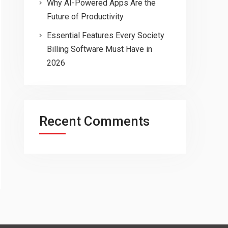
Why AI-Powered Apps Are the
Future of Productivity
Essential Features Every Society
Billing Software Must Have in
2026
Recent Comments