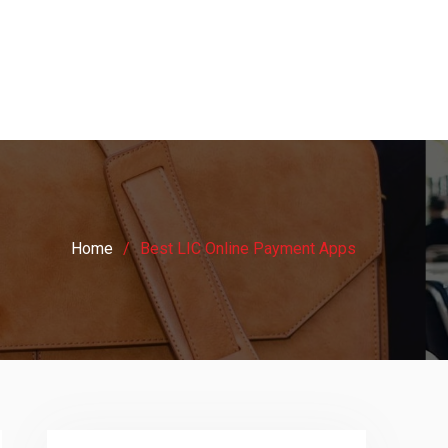
Home
Best LIC Online Payment Apps