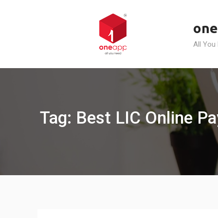
Skip
to
one
content
All You
Tag: Best LIC Online 