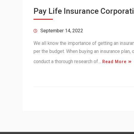
Pay Life Insurance Corporati
September 14, 2022
We all know the importance of getting an insuranc
per the budget. When buying an insurance plan,
conduct a thorough research of…
Read More