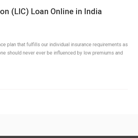
on (LIC) Loan Online in India
e plan that fulfills our individual insurance requirements as
 one should never ever be influenced by low premiums and