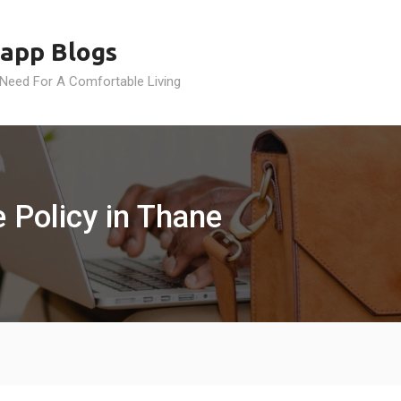
app Blogs
 Need For A Comfortable Living
e Policy in Thane