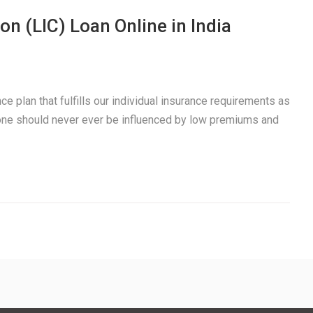
on (LIC) Loan Online in India
e plan that fulfills our individual insurance requirements as
 one should never ever be influenced by low premiums and