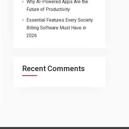
Why AI-Powered Apps Are the
Future of Productivity
Essential Features Every Society
Billing Software Must Have in
2026
Recent Comments