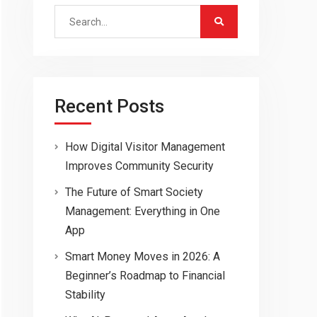
Search
for:
Recent Posts
How Digital Visitor Management
Improves Community Security
The Future of Smart Society
Management: Everything in One
App
Smart Money Moves in 2026: A
Beginner’s Roadmap to Financial
Stability