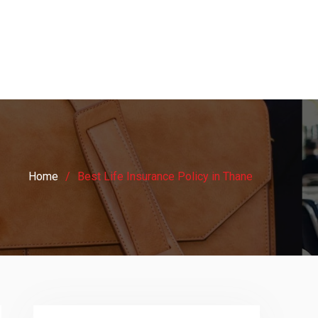
Home
Best Life Insurance Policy in Thane