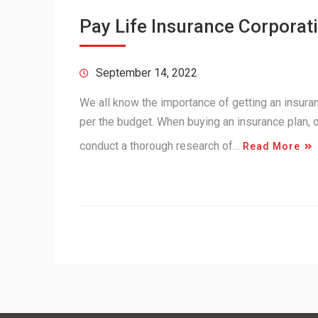
Pay Life Insurance Corporati
September 14, 2022
We all know the importance of getting an insuranc
per the budget. When buying an insurance plan,
conduct a thorough research of…
Read More