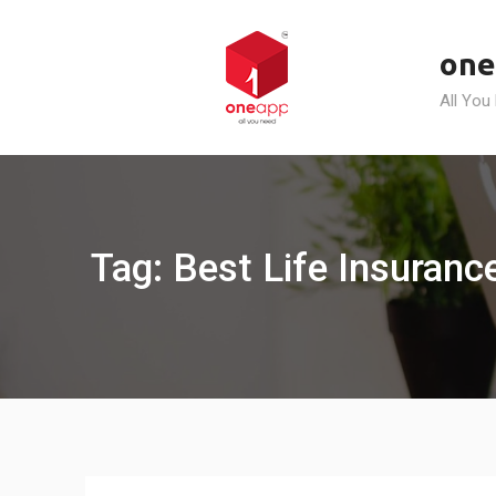
Skip
to
one
content
All You
Tag: Best Life Insuranc