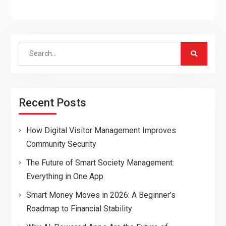
Search
for:
Recent Posts
How Digital Visitor Management Improves
Community Security
The Future of Smart Society Management:
Everything in One App
Smart Money Moves in 2026: A Beginner’s
Roadmap to Financial Stability