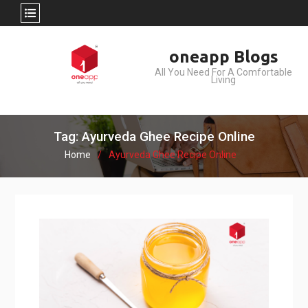
Skip
oneapp Blogs
to
All You Need For A Comfortable
content
Living
Tag: Ayurveda Ghee Recipe Online
Home
Ayurveda Ghee Recipe Online