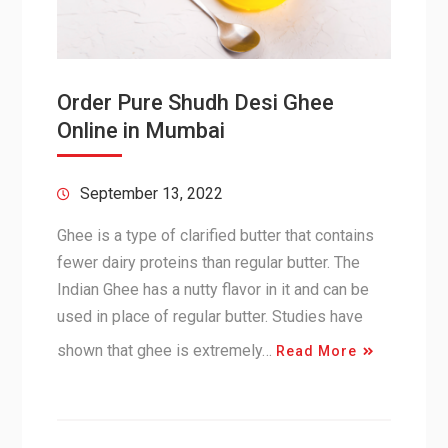
Order Pure Shudh Desi Ghee
Online in Mumbai
September 13, 2022
Ghee is a type of clarified butter that contains
fewer dairy proteins than regular butter. The
Indian Ghee has a nutty flavor in it and can be
used in place of regular butter. Studies have
shown that ghee is extremely…
Read More