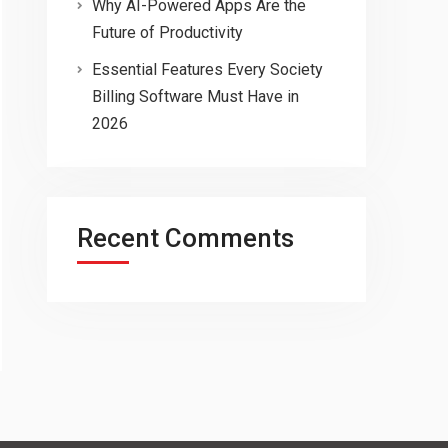
Why AI-Powered Apps Are the
Future of Productivity
Essential Features Every Society
Billing Software Must Have in
2026
Recent Comments