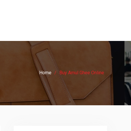
Home
Buy Amul Ghee Online