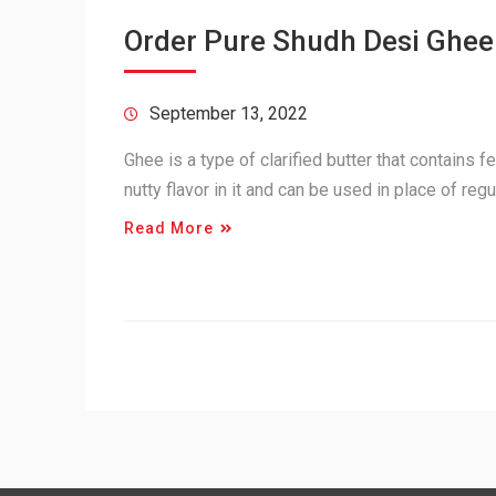
Order Pure Shudh Desi Ghee
September 13, 2022
Ghee is a type of clarified butter that contains f
nutty flavor in it and can be used in place of re
Read More