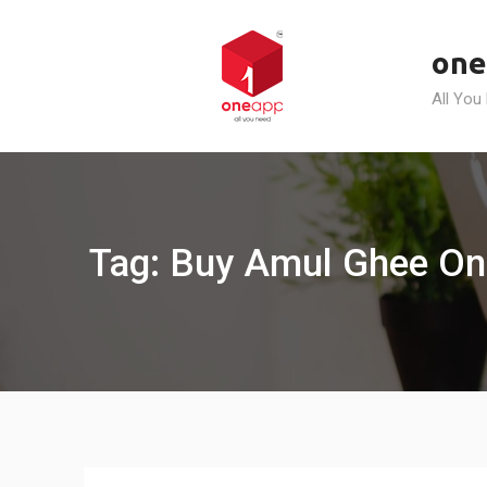
Skip
to
one
content
All You
Tag: Buy Amul Ghee On