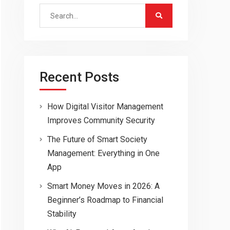
Search
for:
Recent Posts
How Digital Visitor Management
Improves Community Security
The Future of Smart Society
Management: Everything in One
App
Smart Money Moves in 2026: A
Beginner’s Roadmap to Financial
Stability