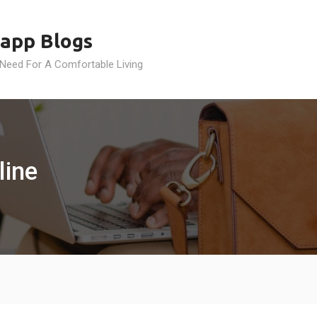
app Blogs
 Need For A Comfortable Living
line