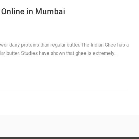
 Online in Mumbai
ewer dairy proteins than regular butter. The Indian Ghee has a
gular butter. Studies have shown that ghee is extremely…