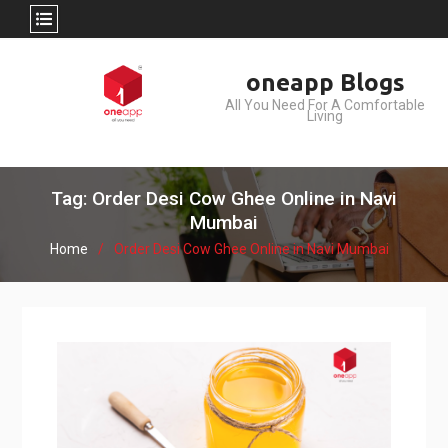
Skip
oneapp Blogs
to
All You Need For A Comfortable
content
Living
Tag: Order Desi Cow Ghee Online in Navi
Mumbai
Home
Order Desi Cow Ghee Online in Navi Mumbai