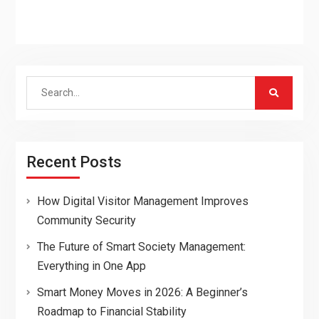
Search
for:
Recent Posts
How Digital Visitor Management Improves
Community Security
The Future of Smart Society Management:
Everything in One App
Smart Money Moves in 2026: A Beginner’s
Roadmap to Financial Stability