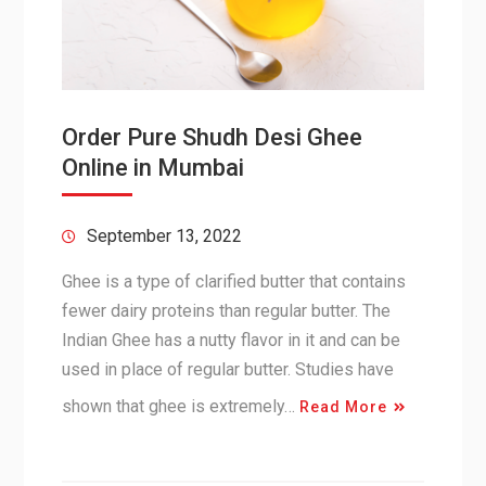
Order Pure Shudh Desi Ghee
Online in Mumbai
September 13, 2022
Ghee is a type of clarified butter that contains
fewer dairy proteins than regular butter. The
Indian Ghee has a nutty flavor in it and can be
used in place of regular butter. Studies have
shown that ghee is extremely…
Read More