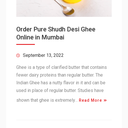
Order Pure Shudh Desi Ghee
Online in Mumbai
September 13, 2022
Ghee is a type of clarified butter that contains
fewer dairy proteins than regular butter. The
Indian Ghee has a nutty flavor in it and can be
used in place of regular butter. Studies have
shown that ghee is extremely…
Read More