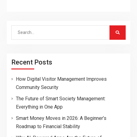
Search
for:
Recent Posts
How Digital Visitor Management Improves
Community Security
The Future of Smart Society Management:
Everything in One App
Smart Money Moves in 2026: A Beginner’s
Roadmap to Financial Stability