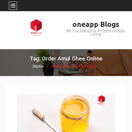
Skip
oneapp Blogs
to
All You Need For A Comfortable
content
Living
Tag: Order Amul Ghee Online
Home
Order Amul Ghee Online