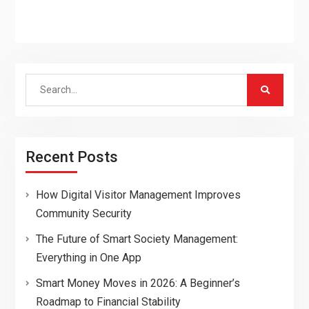
Search
for:
Recent Posts
How Digital Visitor Management Improves
Community Security
The Future of Smart Society Management:
Everything in One App
Smart Money Moves in 2026: A Beginner’s
Roadmap to Financial Stability