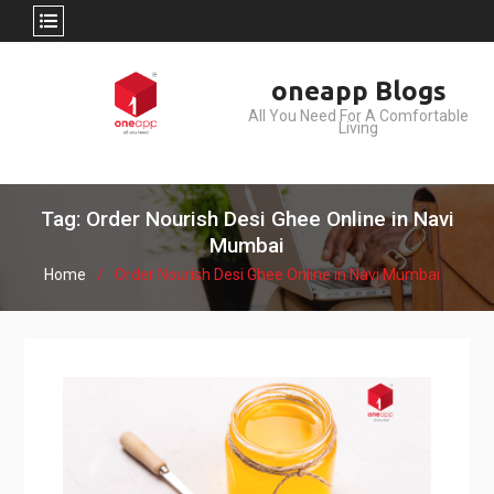
Skip
oneapp Blogs
to
All You Need For A Comfortable
content
Living
Tag: Order Nourish Desi Ghee Online in Navi
Mumbai
Home
Order Nourish Desi Ghee Online in Navi Mumbai