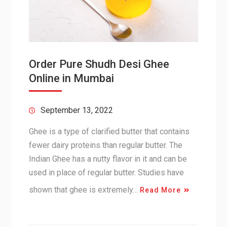
Order Pure Shudh Desi Ghee
Online in Mumbai
September 13, 2022
Ghee is a type of clarified butter that contains
fewer dairy proteins than regular butter. The
Indian Ghee has a nutty flavor in it and can be
used in place of regular butter. Studies have
shown that ghee is extremely…
Read More