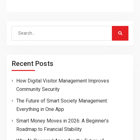
Search
for:
Recent Posts
How Digital Visitor Management Improves
Community Security
The Future of Smart Society Management:
Everything in One App
Smart Money Moves in 2026: A Beginner’s
Roadmap to Financial Stability