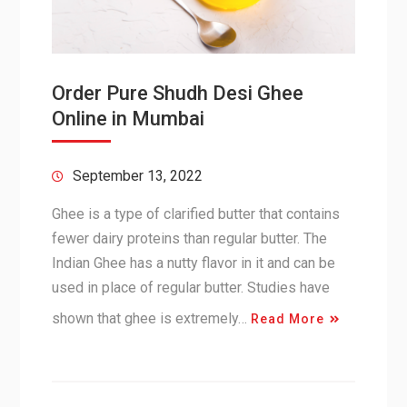
Order Pure Shudh Desi Ghee
Online in Mumbai
September 13, 2022
Ghee is a type of clarified butter that contains
fewer dairy proteins than regular butter. The
Indian Ghee has a nutty flavor in it and can be
used in place of regular butter. Studies have
shown that ghee is extremely…
Read More