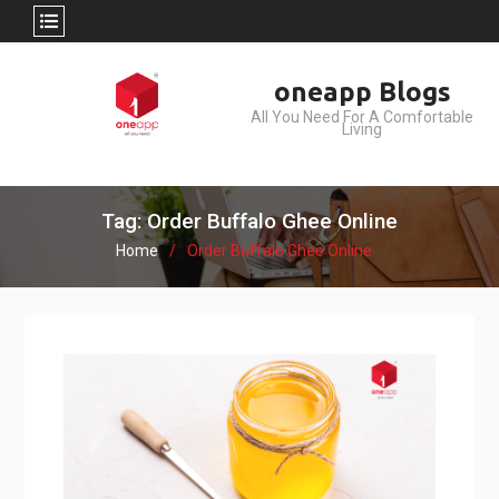
Skip
oneapp Blogs
to
All You Need For A Comfortable
content
Living
Tag: Order Buffalo Ghee Online
Home
Order Buffalo Ghee Online